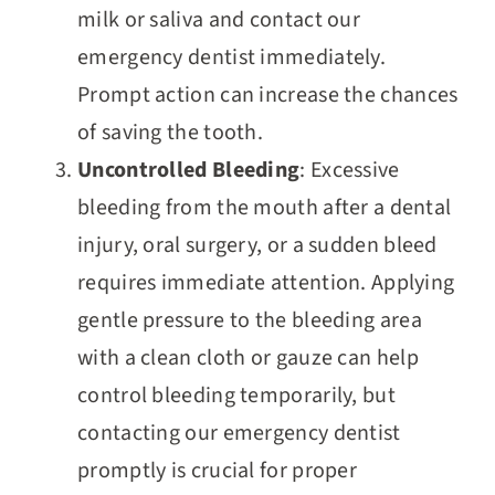
milk or saliva and contact our
emergency dentist immediately.
Prompt action can increase the chances
of saving the tooth.
Uncontrolled Bleeding
: Excessive
bleeding from the mouth after a dental
injury, oral surgery, or a sudden bleed
requires immediate attention. Applying
gentle pressure to the bleeding area
with a clean cloth or gauze can help
control bleeding temporarily, but
contacting our emergency dentist
promptly is crucial for proper