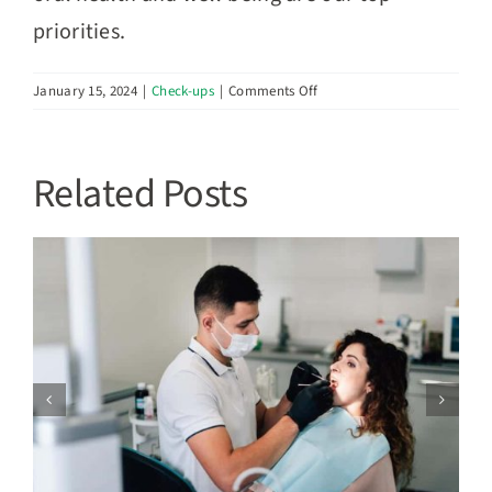
priorities.
on
January 15, 2024
|
Check-ups
|
Comments Off
Dental
Emergencies:
Navigating
Related Posts
Urgent
Situations
Unveiling Your First Dental Visit:
e
Preparing for Your Experience