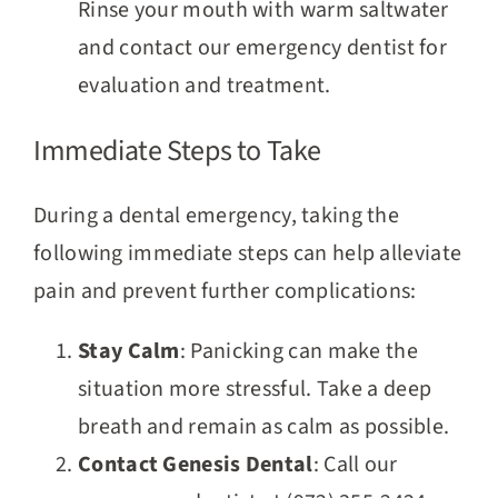
Rinse your mouth with warm saltwater
and contact our emergency dentist for
evaluation and treatment.
Immediate Steps to Take
During a dental emergency, taking the
following immediate steps can help alleviate
pain and prevent further complications:
Stay Calm
: Panicking can make the
situation more stressful. Take a deep
breath and remain as calm as possible.
Contact Genesis Dental
: Call our