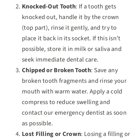
Knocked-Out Tooth
: If a tooth gets
knocked out, handle it by the crown
(top part), rinse it gently, and try to
place it back in its socket. If this isn’t
possible, store it in milk or saliva and
seek immediate dental care.
Chipped or Broken Tooth
: Save any
broken tooth fragments and rinse your
mouth with warm water. Apply a cold
compress to reduce swelling and
contact our emergency dentist as soon
as possible.
Lost Filling or Crown
: Losing a filling or