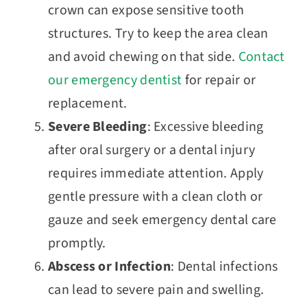
crown can expose sensitive tooth
structures. Try to keep the area clean
and avoid chewing on that side.
Contact
our emergency dentist
for repair or
replacement.
Severe Bleeding
: Excessive bleeding
after oral surgery or a dental injury
requires immediate attention. Apply
gentle pressure with a clean cloth or
gauze and seek emergency dental care
promptly.
Abscess or Infection
: Dental infections
can lead to severe pain and swelling.