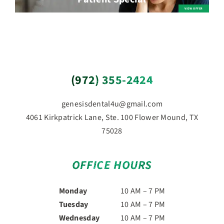
(972) 355-2424
genesisdental4u@gmail.com
4061 Kirkpatrick Lane, Ste. 100 Flower Mound, TX
75028
OFFICE HOURS
Monday
10 AM – 7 PM
Tuesday
10 AM – 7 PM
Wednesday
10 AM – 7 PM