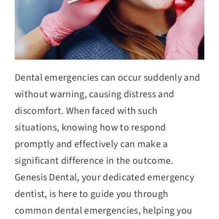
Dental emergencies can occur suddenly and
without warning, causing distress and
discomfort. When faced with such
situations, knowing how to respond
promptly and effectively can make a
significant difference in the outcome.
Genesis Dental, your dedicated emergency
dentist, is here to guide you through
common dental emergencies, helping you