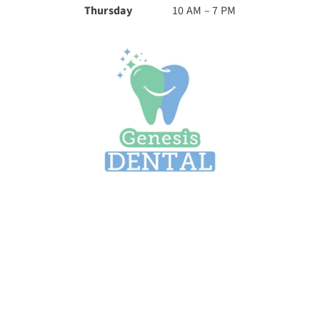
Thursday
10 AM – 7 PM