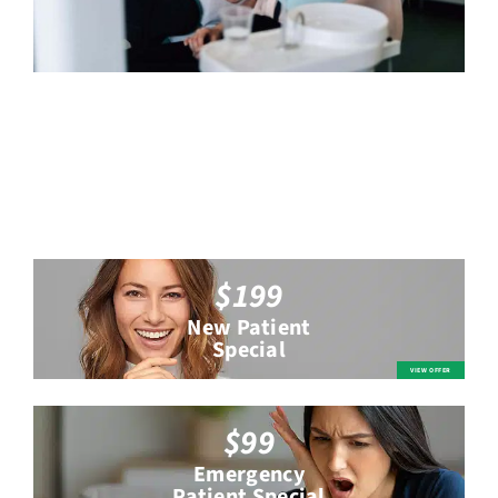
$199
New Patient
Special
$99
Emergency
Patient Special