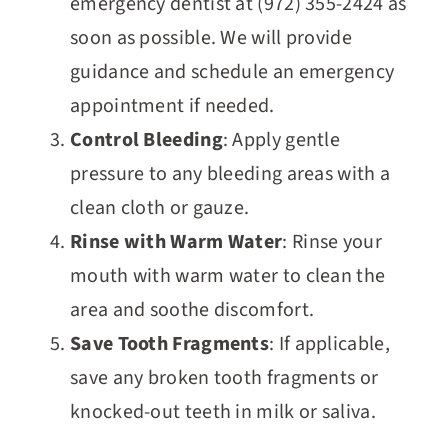
emergency dentist at (972) 355-2424 as
soon as possible. We will provide
guidance and schedule an emergency
appointment if needed.
Control Bleeding
: Apply gentle
pressure to any bleeding areas with a
clean cloth or gauze.
Rinse with Warm Water
: Rinse your
mouth with warm water to clean the
area and soothe discomfort.
Save Tooth Fragments
: If applicable,
save any broken tooth fragments or
knocked-out teeth in milk or saliva.