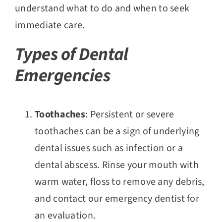
understand what to do and when to seek
immediate care.
Types of Dental
Emergencies
Toothaches
: Persistent or severe
toothaches can be a sign of underlying
dental issues such as infection or a
dental abscess. Rinse your mouth with
warm water, floss to remove any debris,
and contact our emergency dentist for
an evaluation.