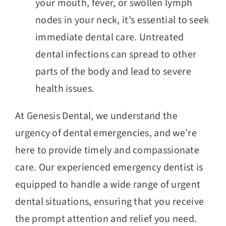
your mouth, fever, or swollen lymph
nodes in your neck, it’s essential to seek
immediate dental care. Untreated
dental infections can spread to other
parts of the body and lead to severe
health issues.
At Genesis Dental, we understand the
urgency of dental emergencies, and we’re
here to provide timely and compassionate
care. Our experienced emergency dentist is
equipped to handle a wide range of urgent
dental situations, ensuring that you receive
the prompt attention and relief you need.