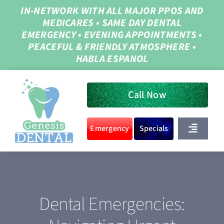
Skip
IN-NETWORK WITH ALL MAJOR PPOS AND
MEDICARES
•
SAME DAY DENTAL
to
EMERGENCY
•
EVENING APPOINTMENTS
•
content
PEACEFUL & FRIENDLY ATMOSPHERE
•
HABLA ESPANOL
Call Now
Emergency
Specials
Toggle
Navigat
Home
Dental Emergencies:
About Us