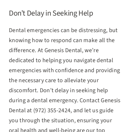
Don’t Delay in Seeking Help
Dental emergencies can be distressing, but
knowing how to respond can make all the
difference. At Genesis Dental, we’re
dedicated to helping you navigate dental
emergencies with confidence and providing
the necessary care to alleviate your
discomfort. Don’t delay in seeking help
during a dental emergency. Contact Genesis
Dental at (972) 355-2424, and let us guide
you through the situation, ensuring your
oral health and well-being are our top