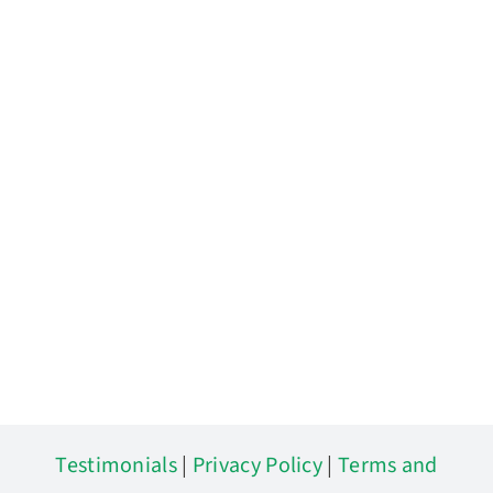
Testimonials
|
Privacy Policy
|
Terms and