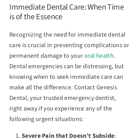
Immediate Dental Care: When Time
is of the Essence
Recognizing the need for immediate dental
care is crucial in preventing complications or
permanent damage to your
oral health
.
Dental emergencies can be distressing, but
knowing when to seek immediate care can
make all the difference. Contact Genesis
Dental, your trusted emergency dentist,
right away if you experience any of the
following urgent situations:
Severe Pain that Doesn’t Subside
: