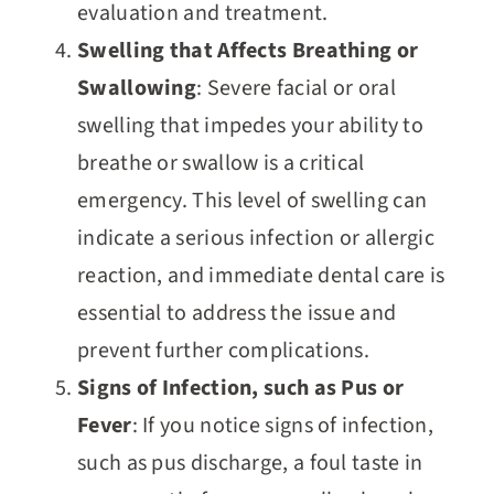
evaluation and treatment.
Swelling that Affects Breathing or
Swallowing
: Severe facial or oral
swelling that impedes your ability to
breathe or swallow is a critical
emergency. This level of swelling can
indicate a serious infection or allergic
reaction, and immediate dental care is
essential to address the issue and
prevent further complications.
Signs of Infection, such as Pus or
Fever
: If you notice signs of infection,
such as pus discharge, a foul taste in