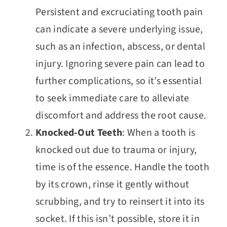
Persistent and excruciating tooth pain
can indicate a severe underlying issue,
such as an infection, abscess, or dental
injury. Ignoring severe pain can lead to
further complications, so it’s essential
to seek immediate care to alleviate
discomfort and address the root cause.
Knocked-Out Teeth
: When a tooth is
knocked out due to trauma or injury,
time is of the essence. Handle the tooth
by its crown, rinse it gently without
scrubbing, and try to reinsert it into its
socket. If this isn’t possible, store it in