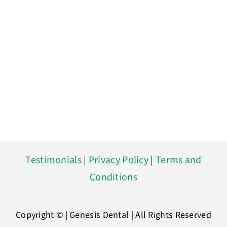
Testimonials
|
Privacy Policy
|
Terms and
Conditions
Copyright ©
| Genesis Dental | All Rights Reserved