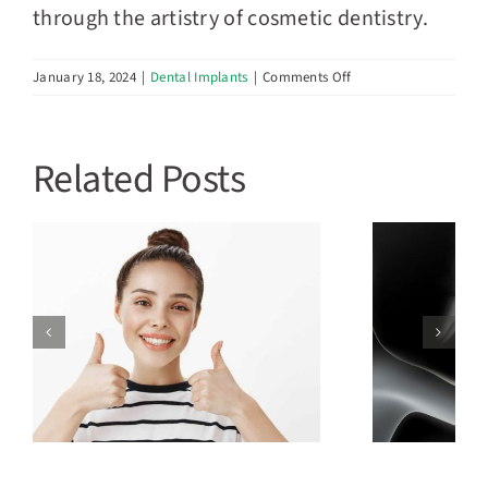
through the artistry of cosmetic dentistry.
on
January 18, 2024
|
Dental Implants
|
Comments Off
Cosmetic
Dentistry:
Elevating
Related Posts
Your
Smile’s
Aesthetics
with
Genesis
Dental
What Are The Types of
d
Dental Implants?