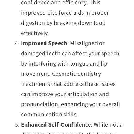
confidence and efficiency. This
improved bite force aids in proper
digestion by breaking down food
effectively.
Improved Speech
: Misaligned or
damaged teeth can affect your speech
by interfering with tongue and lip
movement. Cosmetic dentistry
treatments that address these issues
can improve your articulation and
pronunciation, enhancing your overall
communication skills.
Enhanced Self-Confidence
: While not a