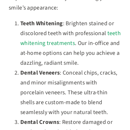
smile’s appearance:
Teeth Whitening
: Brighten stained or
discolored teeth with professional
teeth
whitening treatments
. Our in-office and
at-home options can help you achieve a
dazzling, radiant smile.
Dental Veneers
: Conceal chips, cracks,
and minor misalignments with
porcelain veneers. These ultra-thin
shells are custom-made to blend
seamlessly with your natural teeth.
Dental Crowns
: Restore damaged or