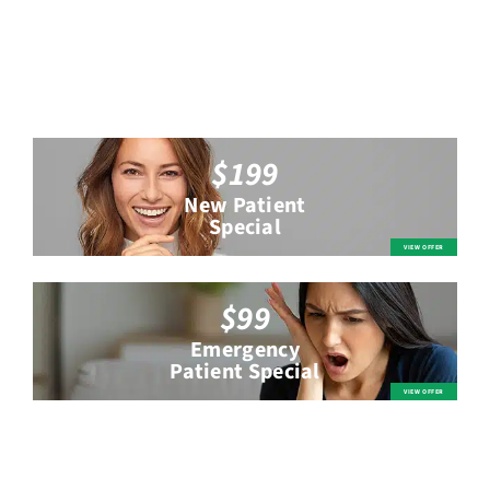
$199
New Patient
Special
$99
Emergency
Patient Special