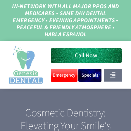
Skip
IN-NETWORK WITH ALL MAJOR PPOS AND
MEDICARES
•
SAME DAY DENTAL
to
EMERGENCY
•
EVENING APPOINTMENTS
•
content
PEACEFUL & FRIENDLY ATMOSPHERE
•
HABLA ESPANOL
Call Now
Emergency
Specials
Toggle
Navigat
Home
Cosmetic Dentistry:
About Us
Elevating Your Smile’s