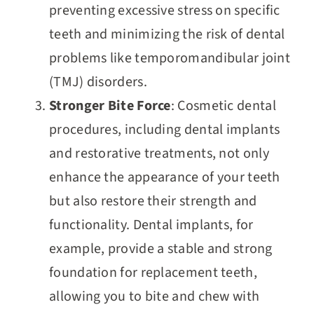
preventing excessive stress on specific
teeth and minimizing the risk of dental
problems like temporomandibular joint
(TMJ) disorders.
Stronger Bite Force
: Cosmetic dental
procedures, including dental implants
and restorative treatments, not only
enhance the appearance of your teeth
but also restore their strength and
functionality. Dental implants, for
example, provide a stable and strong
foundation for replacement teeth,
allowing you to bite and chew with