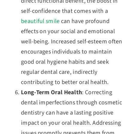
direct functional benefit, the boost in
self-confidence that comes with a
beautiful smile
can have profound
effects on your social and emotional
well-being. Increased self-esteem often
encourages individuals to maintain
good oral hygiene habits and seek
regular dental care, indirectly
contributing to better oral health.
Long-Term Oral Health
: Correcting
dental imperfections through cosmetic
dentistry can have a lasting positive
impact on your oral health. Addressing
issues promptly prevents them from