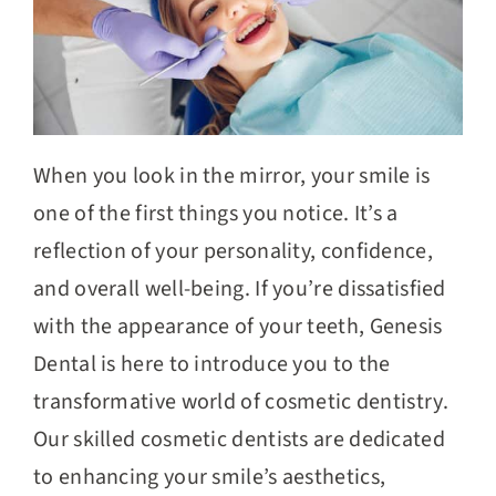
When you look in the mirror, your smile is
one of the first things you notice. It’s a
reflection of your personality, confidence,
and overall well-being. If you’re dissatisfied
with the appearance of your teeth, Genesis
Dental is here to introduce you to the
transformative world of cosmetic dentistry.
Our skilled cosmetic dentists are dedicated
to enhancing your smile’s aesthetics,