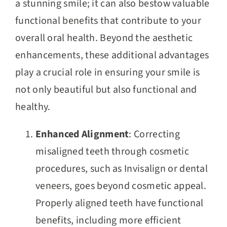
a stunning smile; it can also bestow valuable
functional benefits that contribute to your
overall oral health. Beyond the aesthetic
enhancements, these additional advantages
play a crucial role in ensuring your smile is
not only beautiful but also functional and
healthy.
Enhanced Alignment
: Correcting
misaligned teeth through cosmetic
procedures, such as Invisalign or dental
veneers, goes beyond cosmetic appeal.
Properly aligned teeth have functional
benefits, including more efficient