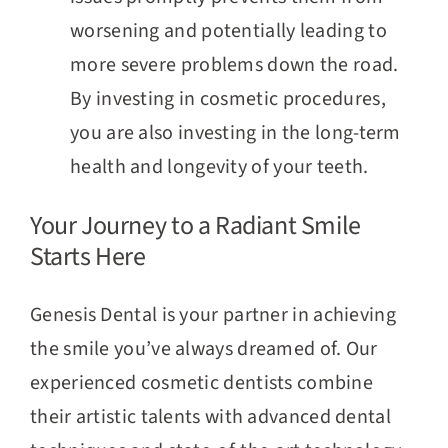
worsening and potentially leading to
more severe problems down the road.
By investing in cosmetic procedures,
you are also investing in the long-term
health and longevity of your teeth.
Your Journey to a Radiant Smile
Starts Here
Genesis Dental is your partner in achieving
the smile you’ve always dreamed of. Our
experienced cosmetic dentists combine
their artistic talents with advanced dental