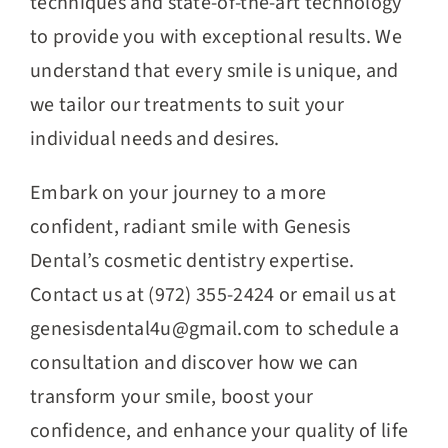
techniques and state-of-the-art technology
to provide you with exceptional results. We
understand that every smile is unique, and
we tailor our treatments to suit your
individual needs and desires.
Embark on your journey to a more
confident, radiant smile with Genesis
Dental’s cosmetic dentistry expertise.
Contact us at (972) 355-2424 or email us at
genesisdental4u@gmail.com to schedule a
consultation and discover how we can
transform your smile, boost your
confidence, and enhance your quality of life