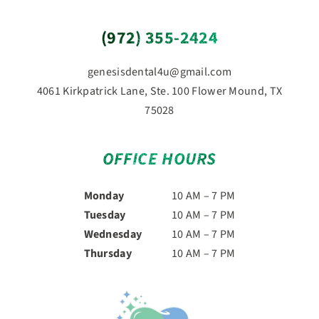
(972) 355-2424
genesisdental4u@gmail.com
4061 Kirkpatrick Lane, Ste. 100 Flower Mound, TX
75028
OFFICE HOURS
Monday
10 AM – 7 PM
Tuesday
10 AM – 7 PM
Wednesday
10 AM – 7 PM
Thursday
10 AM – 7 PM