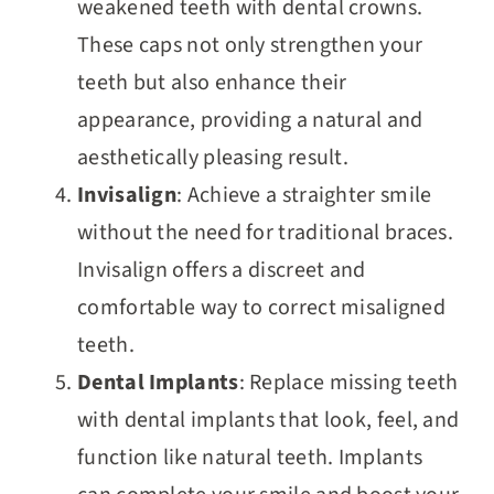
weakened teeth with dental crowns.
These caps not only strengthen your
teeth but also enhance their
appearance, providing a natural and
aesthetically pleasing result.
Invisalign
: Achieve a straighter smile
without the need for traditional braces.
Invisalign offers a discreet and
comfortable way to correct misaligned
teeth.
Dental Implants
: Replace missing teeth
with dental implants that look, feel, and
function like natural teeth. Implants