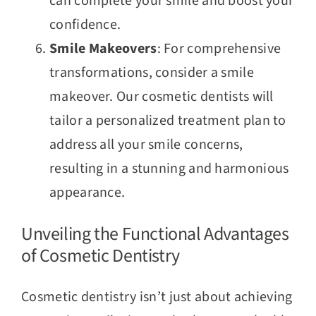
can complete your smile and boost your
confidence.
Smile Makeovers
: For comprehensive
transformations, consider a smile
makeover. Our cosmetic dentists will
tailor a personalized treatment plan to
address all your smile concerns,
resulting in a stunning and harmonious
appearance.
Unveiling the Functional Advantages
of Cosmetic Dentistry
Cosmetic dentistry isn’t just about achieving