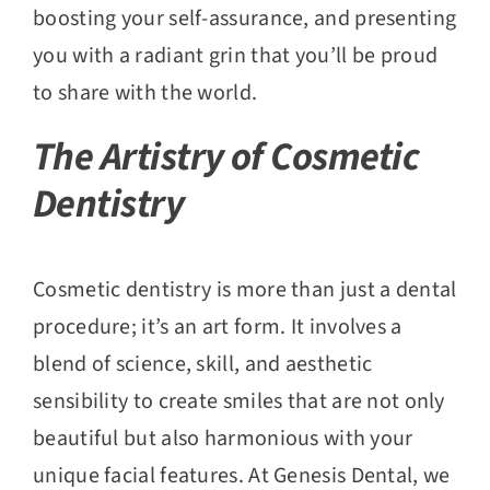
boosting your self-assurance, and presenting
you with a radiant grin that you’ll be proud
to share with the world.
The Artistry of Cosmetic
Dentistry
Cosmetic dentistry is more than just a dental
procedure; it’s an art form. It involves a
blend of science, skill, and aesthetic
sensibility to create smiles that are not only
beautiful but also harmonious with your
unique facial features. At Genesis Dental, we