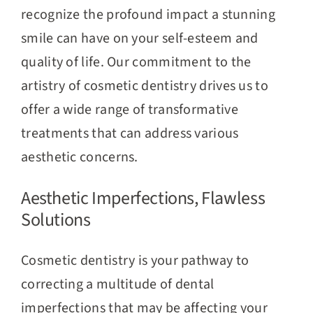
recognize the profound impact a stunning
smile can have on your self-esteem and
quality of life. Our commitment to the
artistry of cosmetic dentistry drives us to
offer a wide range of transformative
treatments that can address various
aesthetic concerns.
Aesthetic Imperfections, Flawless
Solutions
Cosmetic dentistry is your pathway to
correcting a multitude of dental
imperfections that may be affecting your