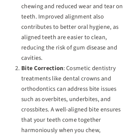
chewing and reduced wear and tear on
teeth. Improved alignment also
contributes to better oral hygiene, as
aligned teeth are easier to clean,
reducing the risk of gum disease and
cavities.
Bite Correction
: Cosmetic dentistry
treatments like dental crowns and
orthodontics can address bite issues
such as overbites, underbites, and
crossbites. A well-aligned bite ensures
that your teeth come together
harmoniously when you chew,