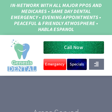
Skip
IN-NETWORK WITH ALL MAJOR PPOS AND
MEDICARES
•
SAME DAY DENTAL
to
EMERGENCY
•
EVENING APPOINTMENTS
•
content
PEACEFUL & FRIENDLY ATMOSPHERE
•
HABLA ESPANOL
Call Now
Emergency
Specials
Toggle
Navigat
Home
About Us