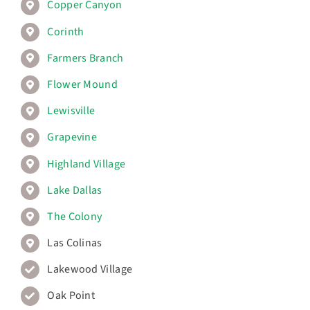
Copper Canyon
Corinth
Farmers Branch
Flower Mound
Lewisville
Grapevine
Highland Village
Lake Dallas
The Colony
Las Colinas
Lakewood Village
Oak Point