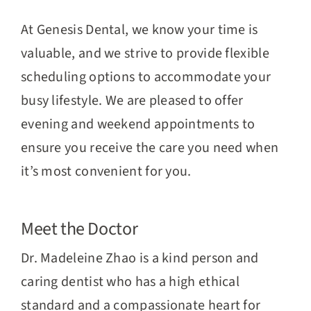
At Genesis Dental, we know your time is
valuable, and we strive to provide flexible
scheduling options to accommodate your
busy lifestyle. We are pleased to offer
evening and weekend appointments to
ensure you receive the care you need when
it’s most convenient for you.
Meet the Doctor
Dr. Madeleine Zhao is a kind person and
caring dentist who has a high ethical
standard and a compassionate heart for