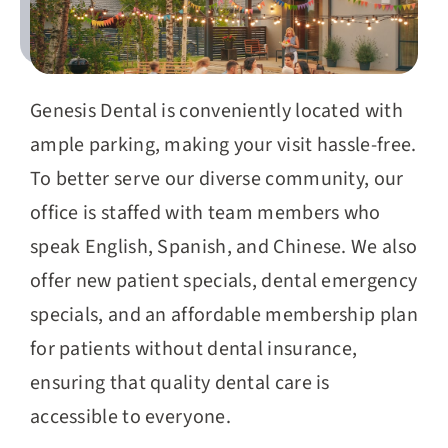
Genesis Dental is conveniently located with
ample parking, making your visit hassle-free.
To better serve our diverse community, our
office is staffed with team members who
speak English, Spanish, and Chinese. We also
offer new patient specials, dental emergency
specials, and an affordable membership plan
for patients without dental insurance,
ensuring that quality dental care is
accessible to everyone.