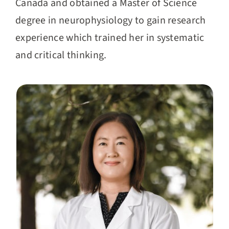
Canada and obtained a Master of Science
degree in neurophysiology to gain research
experience which trained her in systematic
and critical thinking.