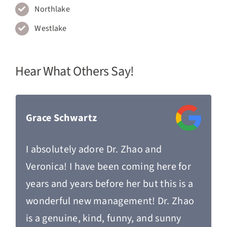
Northlake
Westlake
Hear What Others Say!
Grace Schwartz
I absolutely adore Dr. Zhao and
Veronica! I have been coming here for
years and years before her but this is a
wonderful new management! Dr. Zhao
is a genuine, kind, funny, and sunny