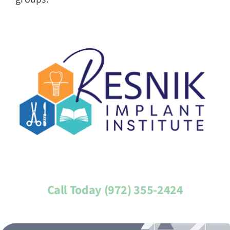
Call Today (972) 355-2424