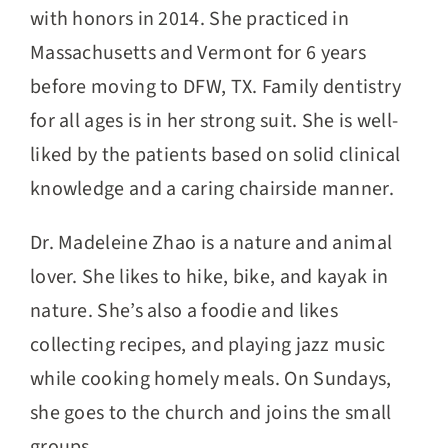
with honors in 2014. She practiced in
Massachusetts and Vermont for 6 years
before moving to DFW, TX. Family dentistry
for all ages is in her strong suit. She is well-
liked by the patients based on solid clinical
knowledge and a caring chairside manner.
Dr. Madeleine Zhao is a nature and animal
lover. She likes to hike, bike, and kayak in
nature. She’s also a foodie and likes
collecting recipes, and playing jazz music
while cooking homely meals. On Sundays,
she goes to the church and joins the small
groups.