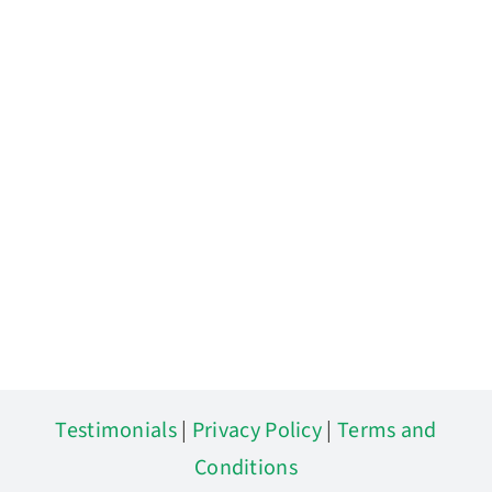
Testimonials
|
Privacy Policy
|
Terms and
Conditions