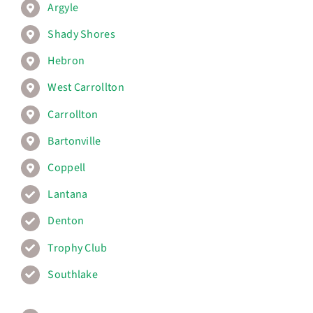
Argyle
Shady Shores
Hebron
West Carrollton
Carrollton
Bartonville
Coppell
Lantana
Denton
Trophy Club
Southlake