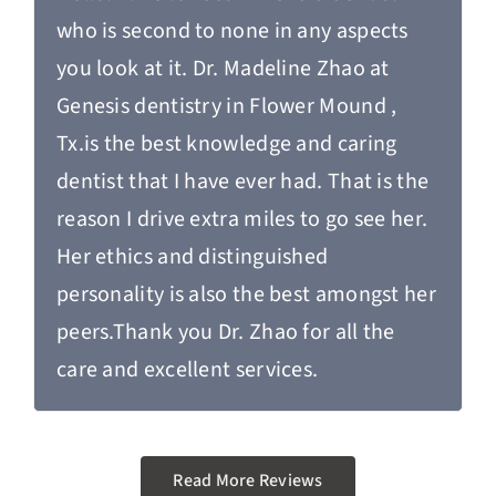
who is second to none in any aspects
you look at it. Dr. Madeline Zhao at
Genesis dentistry in Flower Mound ,
Tx.is the best knowledge and caring
dentist that I have ever had. That is the
reason I drive extra miles to go see her.
Her ethics and distinguished
personality is also the best amongst her
peers.Thank you Dr. Zhao for all the
care and excellent services.
Read More Reviews