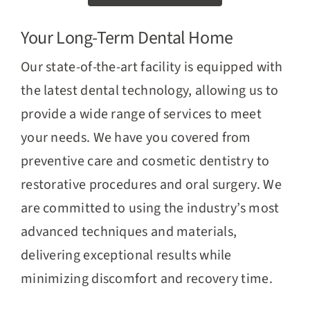
Your Long-Term Dental Home
Our state-of-the-art facility is equipped with
the latest dental technology, allowing us to
provide a wide range of services to meet
your needs. We have you covered from
preventive care and cosmetic dentistry to
restorative procedures and oral surgery. We
are committed to using the industry’s most
advanced techniques and materials,
delivering exceptional results while
minimizing discomfort and recovery time.