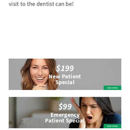
visit to the dentist can be!
$199
New Patient
Special
$99
Emergency
Patient Special