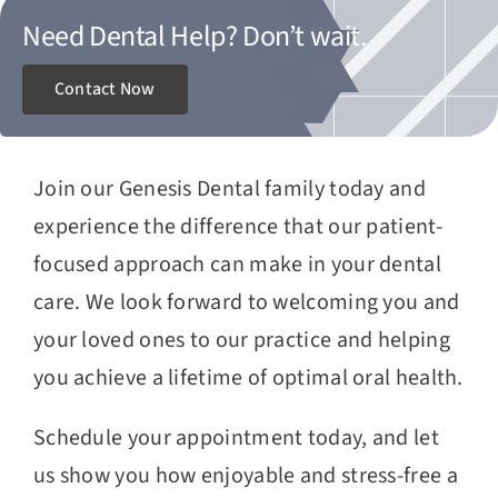
Need Dental Help?
Don’t wait.
Contact Now
Join our Genesis Dental family today and
experience the difference that our patient-
focused approach can make in your dental
care. We look forward to welcoming you and
your loved ones to our practice and helping
you achieve a lifetime of optimal oral health.
Schedule your appointment today, and let
us show you how enjoyable and stress-free a