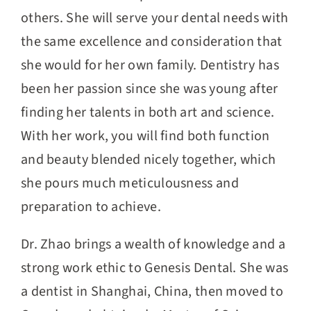
others. She will serve your dental needs with
the same excellence and consideration that
she would for her own family. Dentistry has
been her passion since she was young after
finding her talents in both art and science.
With her work, you will find both function
and beauty blended nicely together, which
she pours much meticulousness and
preparation to achieve.
Dr. Zhao brings a wealth of knowledge and a
strong work ethic to Genesis Dental. She was
a dentist in Shanghai, China, then moved to