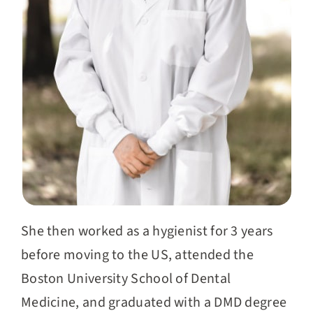
She then worked as a hygienist for 3 years
before moving to the US, attended the
Boston University School of Dental
Medicine, and graduated with a DMD degree