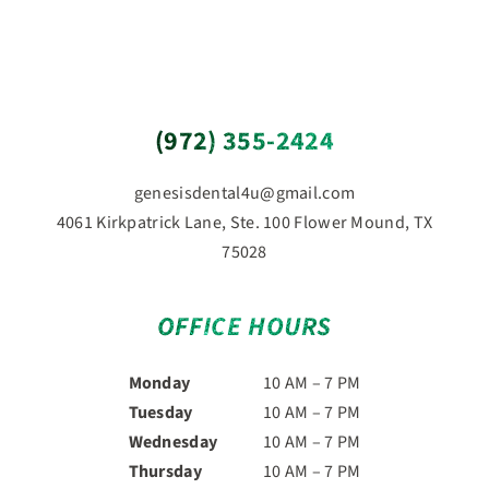
(972) 355-2424
genesisdental4u@gmail.com
4061 Kirkpatrick Lane, Ste. 100 Flower Mound, TX
75028
OFFICE HOURS
Monday
10 AM – 7 PM
Tuesday
10 AM – 7 PM
Wednesday
10 AM – 7 PM
Thursday
10 AM – 7 PM