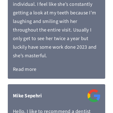
individual. I feel like she’s constantly
getting a look at my teeth because I’m
laughing and smiling with her
throughout the entire visit. Usually I
only get to see her twice a year but
luckily have some work done 2023 and
she’s masterful.
Read more
Mike Sepehri
Hello. I like to recommend a dentist