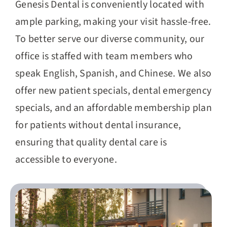
Genesis Dental is conveniently located with
ample parking, making your visit hassle-free.
To better serve our diverse community, our
office is staffed with team members who
speak English, Spanish, and Chinese. We also
offer new patient specials, dental emergency
specials, and an affordable membership plan
for patients without dental insurance,
ensuring that quality dental care is
accessible to everyone.