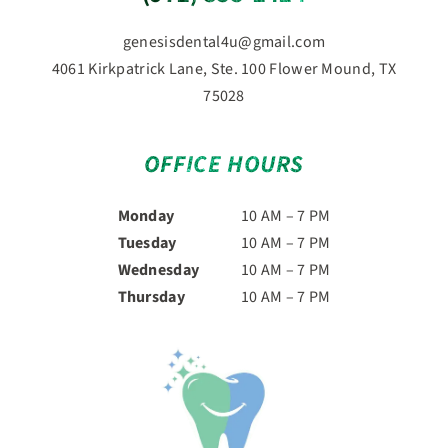
genesisdental4u@gmail.com
4061 Kirkpatrick Lane, Ste. 100 Flower Mound, TX
75028
OFFICE HOURS
Monday
10 AM – 7 PM
Tuesday
10 AM – 7 PM
Wednesday
10 AM – 7 PM
Thursday
10 AM – 7 PM