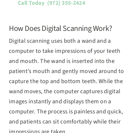
Call Today
(972) 355-2424
How Does Digital Scanning Work?
Digital scanning uses both a wand and a
computer to take impressions of your teeth
and mouth. The wand is inserted into the
patient’s mouth and gently moved around to
capture the top and bottom teeth. While the
wand moves, the computer captures digital
images instantly and displays them on a
computer. The process is painless and quick,
and patients can sit comfortably while their
impressions are taken.