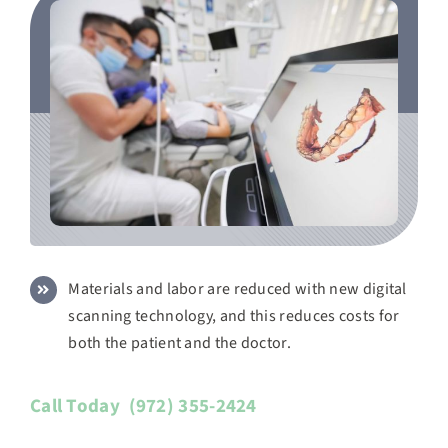
Materials and labor are reduced with new digital
scanning technology, and this reduces costs for
both the patient and the doctor.
Call Today
(972) 355-2424