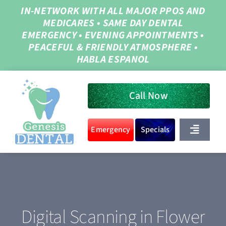
Skip
IN-NETWORK WITH ALL MAJOR PPOS AND
MEDICARES
•
SAME DAY DENTAL
to
EMERGENCY
•
EVENING APPOINTMENTS
•
content
PEACEFUL & FRIENDLY ATMOSPHERE
•
HABLA ESPANOL
Call Now
Emergency
Specials
Toggle
Navigat
Home
About Us
Digital Scanning in Flower