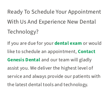
Ready To Schedule Your Appointment
With Us And Experience New Dental
Technology?
If you are due for your
dental exam
or would
like to schedule an appointment,
Contact
Genesis Dental
and our team will gladly
assist you. We deliver the highest level of
service and always provide our patients with
the latest dental tools and technology.