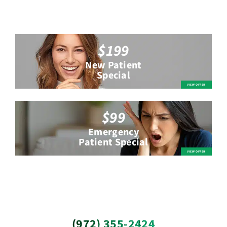
$199
New Patient
Special
$99
Emergency
Patient Special
(972) 355-2424