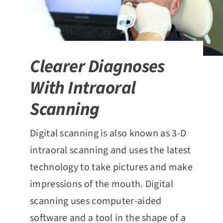
Clearer Diagnoses
With Intraoral
Scanning
Digital scanning is also known as 3-D
intraoral scanning and uses the latest
technology to take pictures and make
impressions of the mouth. Digital
scanning uses computer-aided
software and a tool in the shape of a