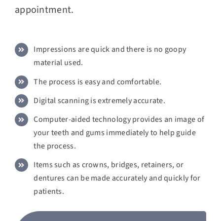
appointment.
Impressions are quick and there is no goopy
material used.
The process is easy and comfortable.
Digital scanning is extremely accurate.
Computer-aided technology provides an image of
your teeth and gums immediately to help guide
the process.
Items such as crowns, bridges, retainers, or
dentures can be made accurately and quickly for
patients.