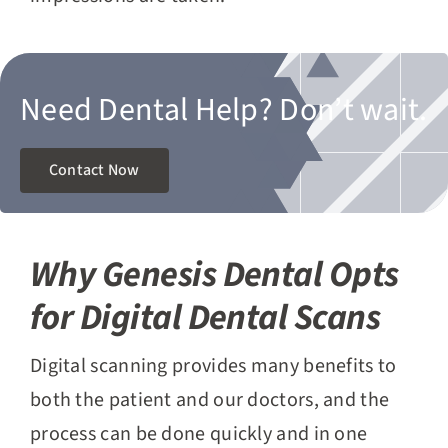
Need Dental Help?
Don’t wait.
Contact Now
Why Genesis Dental Opts
for Digital Dental Scans
Digital scanning provides many benefits to
both the patient and our doctors, and the
process can be done quickly and in one