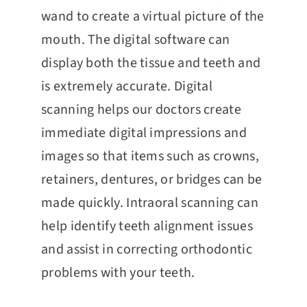
wand to create a virtual picture of the
mouth. The digital software can
display both the tissue and teeth and
is extremely accurate. Digital
scanning helps our doctors create
immediate digital impressions and
images so that items such as crowns,
retainers, dentures, or bridges can be
made quickly. Intraoral scanning can
help identify teeth alignment issues
and assist in correcting orthodontic
problems with your teeth.