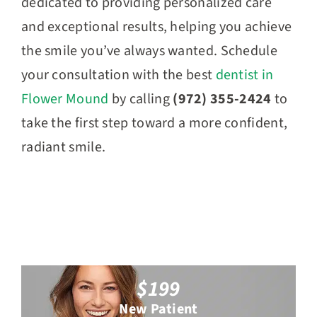
dedicated to providing personalized care
and exceptional results, helping you achieve
the smile you’ve always wanted.
Schedule
your consultation with the best
dentist in
Flower Mound
by calling
(972) 355-2424
to
take the first step toward a more confident,
radiant smile.
$199
New Patient