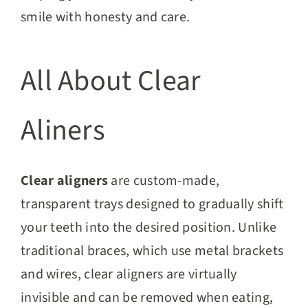
smile with honesty and care.
All About Clear
Aliners
Clear aligners
are custom-made,
transparent trays designed to gradually shift
your teeth into the desired position. Unlike
traditional braces, which use metal brackets
and wires, clear aligners are virtually
invisible and can be removed when eating,