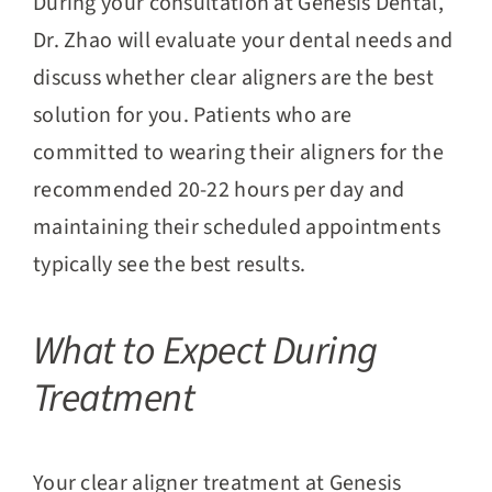
During your consultation at Genesis Dental,
Dr. Zhao will evaluate your dental needs and
discuss whether clear aligners are the best
solution for you. Patients who are
committed to wearing their aligners for the
recommended 20-22 hours per day and
maintaining their scheduled appointments
typically see the best results.
What to Expect During
Treatment
Your clear aligner treatment at Genesis