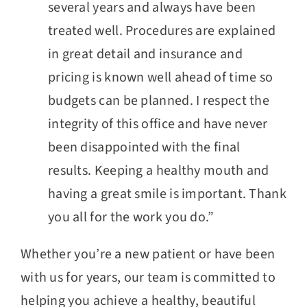
several years and always have been
treated well. Procedures are explained
in great detail and insurance and
pricing is known well ahead of time so
budgets can be planned. I respect the
integrity of this office and have never
been disappointed with the final
results. Keeping a healthy mouth and
having a great smile is important. Thank
you all for the work you do.”
Whether you’re a new patient or have been
with us for years, our team is committed to
helping you achieve a healthy, beautiful