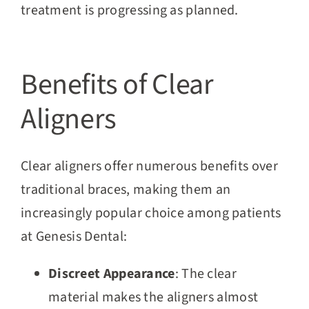
treatment is progressing as planned.
Benefits of Clear
Aligners
Clear aligners offer numerous benefits over
traditional braces, making them an
increasingly popular choice among patients
at Genesis Dental:
Discreet Appearance
: The clear
material makes the aligners almost