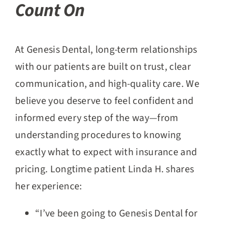
Count On
At Genesis Dental, long-term relationships
with our patients are built on trust, clear
communication, and high-quality care. We
believe you deserve to feel confident and
informed every step of the way—from
understanding procedures to knowing
exactly what to expect with insurance and
pricing. Longtime patient Linda H. shares
her experience:
“I’ve been going to Genesis Dental for