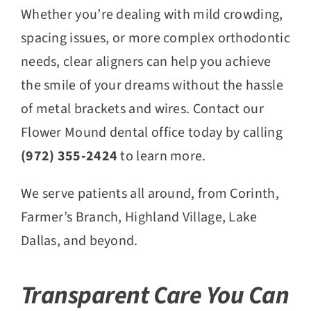
Whether you’re dealing with mild crowding,
spacing issues, or more complex orthodontic
needs, clear aligners can help you achieve
the smile of your dreams without the hassle
of metal brackets and wires. Contact our
Flower Mound dental office today by calling
(972) 355-2424
to learn more.
We serve patients all around, from Corinth,
Farmer’s Branch, Highland Village, Lake
Dallas, and beyond.
Transparent Care You Can