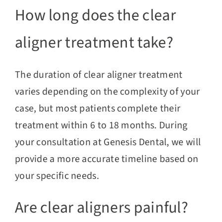
How long does the clear
aligner treatment take?
The duration of clear aligner treatment
varies depending on the complexity of your
case, but most patients complete their
treatment within 6 to 18 months. During
your consultation at Genesis Dental, we will
provide a more accurate timeline based on
your specific needs.
Are clear aligners painful?