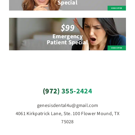
Special
$99
Emergency
Patient Special
(972) 355-2424
genesisdental4u@gmail.com
4061 Kirkpatrick Lane, Ste. 100 Flower Mound, TX
75028