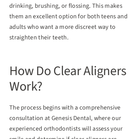
drinking, brushing, or flossing. This makes
them an excellent option for both teens and
adults who want a more discreet way to
straighten their teeth.
How Do Clear Aligners
Work?
The process begins with a comprehensive
consultation at Genesis Dental, where our
experienced orthodontists will assess your