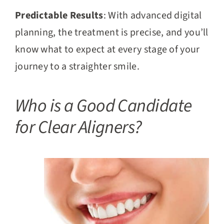
Predictable Results
: With advanced digital
planning, the treatment is precise, and you’ll
know what to expect at every stage of your
journey to a straighter smile.
Who is a Good Candidate
for Clear Aligners?