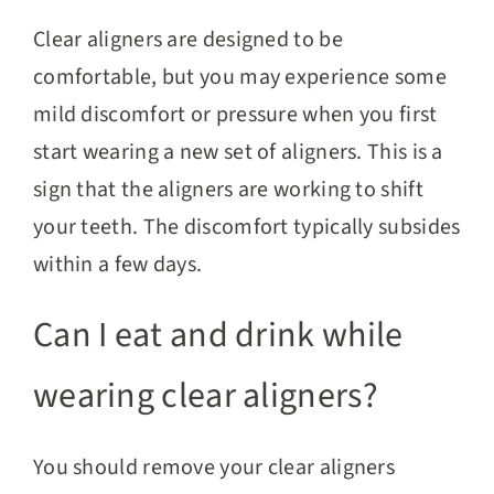
Clear aligners are designed to be
comfortable, but you may experience some
mild discomfort or pressure when you first
start wearing a new set of aligners. This is a
sign that the aligners are working to shift
your teeth. The discomfort typically subsides
within a few days.
Can I eat and drink while
wearing clear aligners?
You should remove your clear aligners