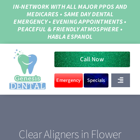
Skip
IN-NETWORK WITH ALL MAJOR PPOS AND
MEDICARES
•
SAME DAY DENTAL
to
EMERGENCY
•
EVENING APPOINTMENTS
•
content
PEACEFUL & FRIENDLY ATMOSPHERE
•
HABLA ESPANOL
Call Now
Emergency
Specials
Toggle
Navigat
Home
About Us
Clear Aligners in Flower