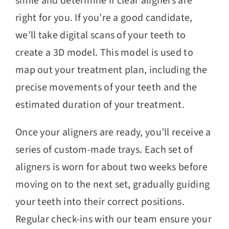
smile and determine if clear aligners are
right for you. If you’re a good candidate,
we’ll take digital scans of your teeth to
create a 3D model. This model is used to
map out your treatment plan, including the
precise movements of your teeth and the
estimated duration of your treatment.
Once your aligners are ready, you’ll receive a
series of custom-made trays. Each set of
aligners is worn for about two weeks before
moving on to the next set, gradually guiding
your teeth into their correct positions.
Regular check-ins with our team ensure your