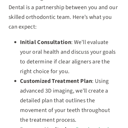
Dental is a partnership between you and our
skilled orthodontic team. Here’s what you
can expect:
Initial Consultation
: We’ll evaluate
your oral health and discuss your goals
to determine if clear aligners are the
right choice for you.
Customized Treatment Plan
: Using
advanced 3D imaging, we’ll create a
detailed plan that outlines the
movement of your teeth throughout
the treatment process.