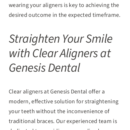
wearing your aligners is key to achieving the
desired outcome in the expected timeframe.
Straighten Your Smile
with Clear Aligners at
Genesis Dental
Clear aligners at Genesis Dental offer a
modern, effective solution for straightening
your teeth without the inconvenience of
traditional braces. Our experienced team is