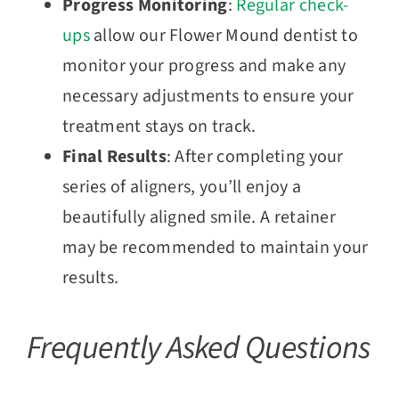
Progress Monitoring
:
Regular check-
ups
allow our Flower Mound dentist to
monitor your progress and make any
necessary adjustments to ensure your
treatment stays on track.
Final Results
: After completing your
series of aligners, you’ll enjoy a
beautifully aligned smile. A retainer
may be recommended to maintain your
results.
Frequently Asked Questions