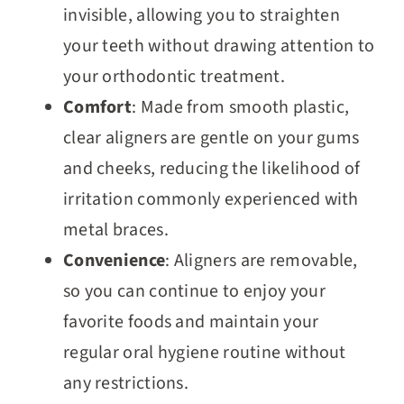
invisible, allowing you to straighten
your teeth without drawing attention to
your orthodontic treatment.
Comfort
: Made from smooth plastic,
clear aligners are gentle on your gums
and cheeks, reducing the likelihood of
irritation commonly experienced with
metal braces.
Convenience
: Aligners are removable,
so you can continue to enjoy your
favorite foods and maintain your
regular oral hygiene routine without
any restrictions.