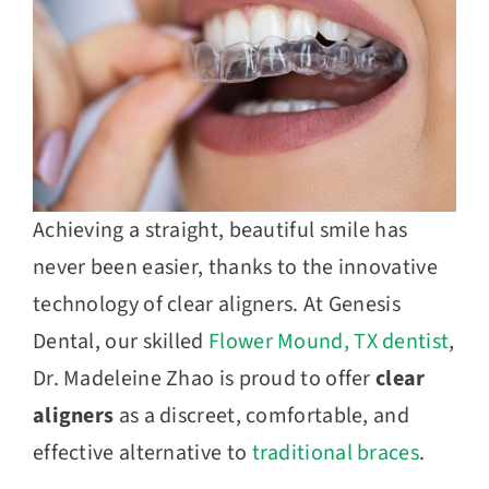
Achieving a straight, beautiful smile has
never been easier, thanks to the innovative
technology of clear aligners. At Genesis
Dental, our skilled
Flower Mound, TX dentist
,
Dr.
Madeleine Zhao
is proud to offer
clear
aligners
as a discreet, comfortable, and
effective alternative to
traditional braces
.