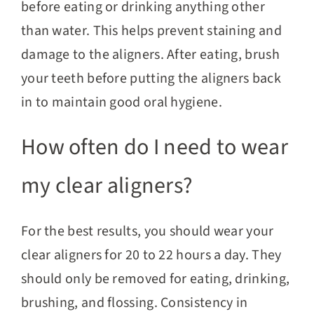
before eating or drinking anything other
than water. This helps prevent staining and
damage to the aligners. After eating, brush
your teeth before putting the aligners back
in to maintain good oral hygiene.
How often do I need to wear
my clear aligners?
For the best results, you should wear your
clear aligners for 20 to 22 hours a day. They
should only be removed for eating, drinking,
brushing, and flossing. Consistency in