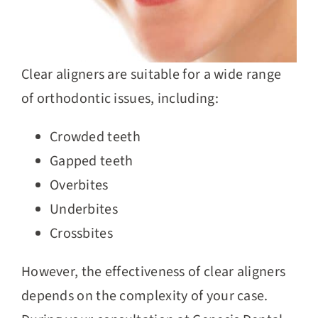
Clear aligners are suitable for a wide range
of orthodontic issues, including:
Crowded teeth
Gapped teeth
Overbites
Underbites
Crossbites
However, the effectiveness of clear aligners
depends on the complexity of your case.