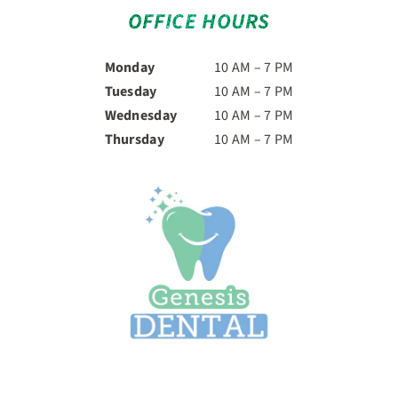
OFFICE HOURS
Monday
10 AM – 7 PM
Tuesday
10 AM – 7 PM
Wednesday
10 AM – 7 PM
Thursday
10 AM – 7 PM