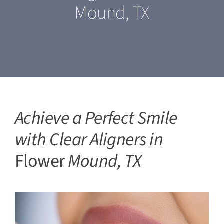
Mound, TX
Our Services
For Patients
Featured Cases
Blogs
Achieve a Perfect Smile
with Clear Aligners in
Contact Us
Flower
Mound, TX