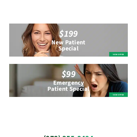
$199
New Patient
Special
$99
Emergency
Patient Special