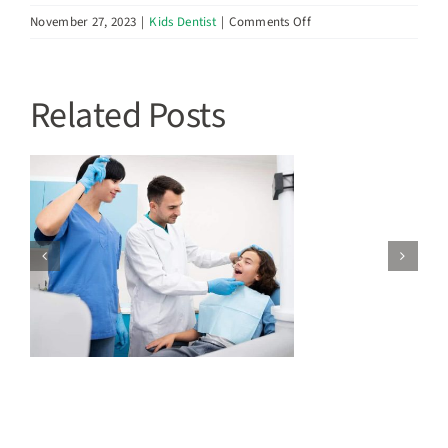
on
November 27, 2023
|
Kids Dentist
|
Comments Off
Oral
Hygiene
Tips
Related Posts
for
Kids:
Making
Dental
Care
Fun
t