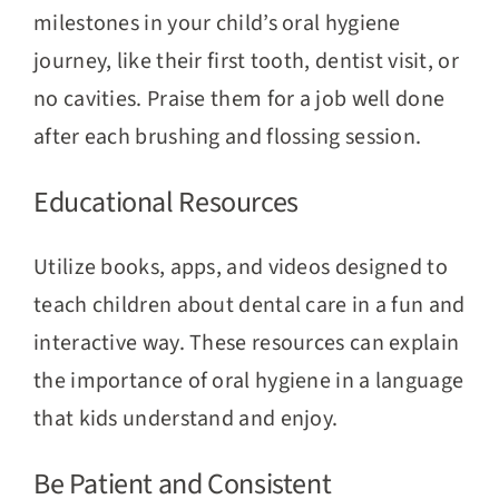
milestones in your child’s oral hygiene
journey, like their first tooth, dentist visit, or
no cavities. Praise them for a job well done
after each brushing and flossing session.
Educational Resources
Utilize books, apps, and videos designed to
teach children about dental care in a fun and
interactive way. These resources can explain
the importance of oral hygiene in a language
that kids understand and enjoy.
Be Patient and Consistent