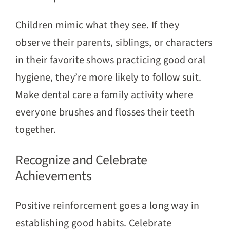
Children mimic what they see. If they
observe their parents, siblings, or characters
in their favorite shows practicing good oral
hygiene, they’re more likely to follow suit.
Make dental care a family activity where
everyone brushes and flosses their teeth
together.
Recognize and Celebrate
Achievements
Positive reinforcement goes a long way in
establishing good habits. Celebrate