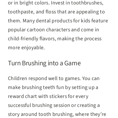
or in bright colors. Invest in toothbrushes,
toothpaste, and floss that are appealing to
them. Many dental products for kids feature
popular cartoon characters and come in
child-friendly flavors, making the process
more enjoyable.
Turn Brushing into a Game
Children respond well to games. You can
make brushing teeth fun by setting up a
reward chart with stickers for every
successful brushing session or creating a
story around tooth brushing, where they’re