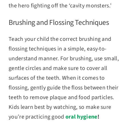
the hero fighting off the ‘cavity monsters.’
Brushing and Flossing Techniques
Teach your child the correct brushing and
flossing techniques in a simple, easy-to-
understand manner. For brushing, use small,
gentle circles and make sure to cover all
surfaces of the teeth. When it comes to
flossing, gently guide the floss between their
teeth to remove plaque and food particles.
Kids learn best by watching, so make sure
you’re practicing good
oral hygiene
!