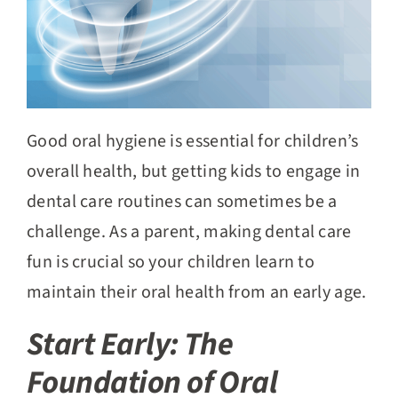
Good oral hygiene is essential for children’s
overall health, but getting kids to engage in
dental care routines can sometimes be a
challenge. As a parent, making dental care
fun is crucial so your children learn to
maintain their oral health from an early age.
Start Early: The
Foundation of Oral