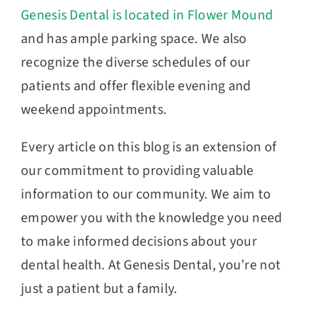
Genesis Dental is located in Flower Mound
and has ample parking space. We also
recognize the diverse schedules of our
patients and offer flexible evening and
weekend appointments.
Every article on this blog is an extension of
our commitment to providing valuable
information to our community. We aim to
empower you with the knowledge you need
to make informed decisions about your
dental health. At Genesis Dental, you’re not
just a patient but a family.