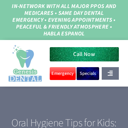
Skip
IN-NETWORK WITH ALL MAJOR PPOS AND
MEDICARES
•
SAME DAY DENTAL
to
EMERGENCY
•
EVENING APPOINTMENTS
•
content
PEACEFUL & FRIENDLY ATMOSPHERE
•
HABLA ESPANOL
Call Now
Emergency
Specials
Toggle
Navigat
Home
About Us
Oral Hygiene Tips for Kids: