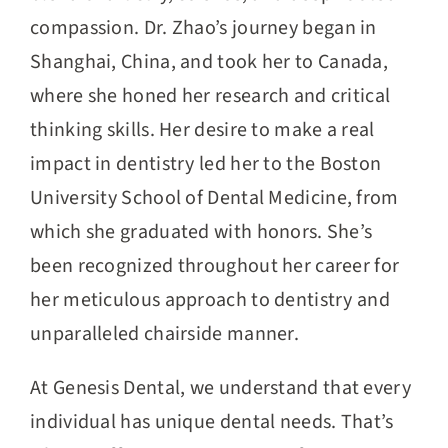
compassion. Dr. Zhao’s journey began in
Shanghai, China, and took her to Canada,
where she honed her research and critical
thinking skills. Her desire to make a real
impact in dentistry led her to the Boston
University School of Dental Medicine, from
which she graduated with honors. She’s
been recognized throughout her career for
her meticulous approach to dentistry and
unparalleled chairside manner.
At Genesis Dental, we understand that every
individual has unique dental needs. That’s