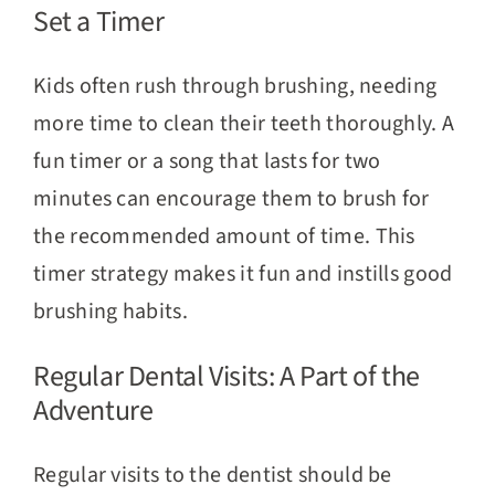
Set a Timer
Kids often rush through brushing, needing
more time to clean their teeth thoroughly. A
fun timer or a song that lasts for two
minutes can encourage them to brush for
the recommended amount of time. This
timer strategy makes it fun and instills good
brushing habits.
Regular Dental Visits: A Part of the
Adventure
Regular visits to the dentist should be