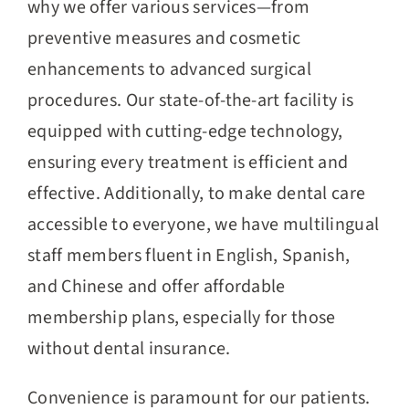
why we offer various services—from
preventive measures and cosmetic
enhancements to advanced surgical
procedures. Our state-of-the-art facility is
equipped with cutting-edge technology,
ensuring every treatment is efficient and
effective. Additionally, to make dental care
accessible to everyone, we have multilingual
staff members fluent in English, Spanish,
and Chinese and offer affordable
membership plans, especially for those
without dental insurance.
Convenience is paramount for our patients.