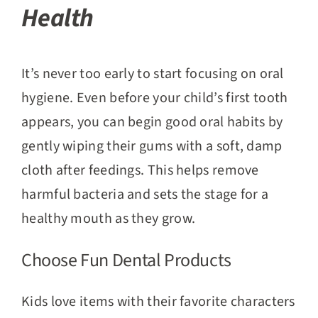
Health
It’s never too early to start focusing on oral
hygiene. Even before your child’s first tooth
appears, you can begin good oral habits by
gently wiping their gums with a soft, damp
cloth after feedings. This helps remove
harmful bacteria and sets the stage for a
healthy mouth as they grow.
Choose Fun Dental Products
Kids love items with their favorite characters