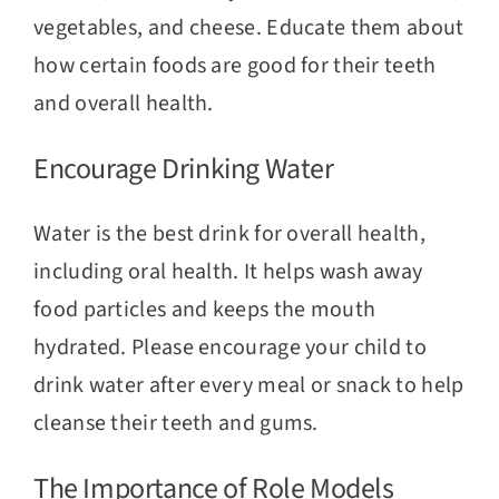
vegetables, and cheese. Educate them about
how certain foods are good for their teeth
and overall health.
Encourage Drinking Water
Water is the best drink for overall health,
including oral health. It helps wash away
food particles and keeps the mouth
hydrated. Please encourage your child to
drink water after every meal or snack to help
cleanse their teeth and gums.
The Importance of Role Models