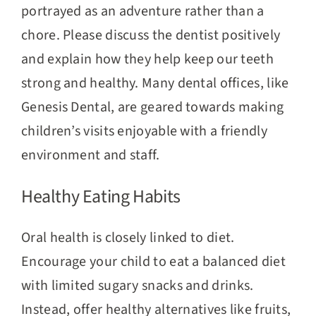
portrayed as an adventure rather than a
chore. Please discuss the dentist positively
and explain how they help keep our teeth
strong and healthy. Many dental offices, like
Genesis Dental, are geared towards making
children’s visits enjoyable with a friendly
environment and staff.
Healthy Eating Habits
Oral health is closely linked to diet.
Encourage your child to eat a balanced diet
with limited sugary snacks and drinks.
Instead, offer healthy alternatives like fruits,