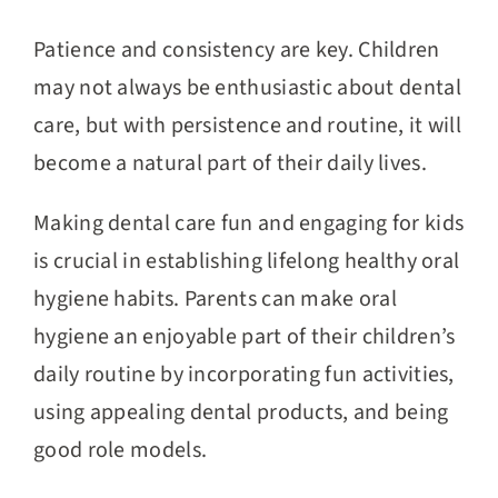
Patience and consistency are key. Children
may not always be enthusiastic about dental
care, but with persistence and routine, it will
become a natural part of their daily lives.
Making dental care fun and engaging for kids
is crucial in establishing lifelong healthy oral
hygiene habits. Parents can make oral
hygiene an enjoyable part of their children’s
daily routine by incorporating fun activities,
using appealing dental products, and being
good role models.