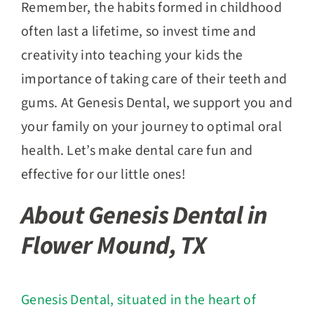
Remember, the habits formed in childhood
often last a lifetime, so invest time and
creativity into teaching your kids the
importance of taking care of their teeth and
gums. At Genesis Dental, we support you and
your family on your journey to optimal oral
health. Let’s make dental care fun and
effective for our little ones!
About Genesis Dental in
Flower Mound, TX
Genesis Dental, situated in the heart of