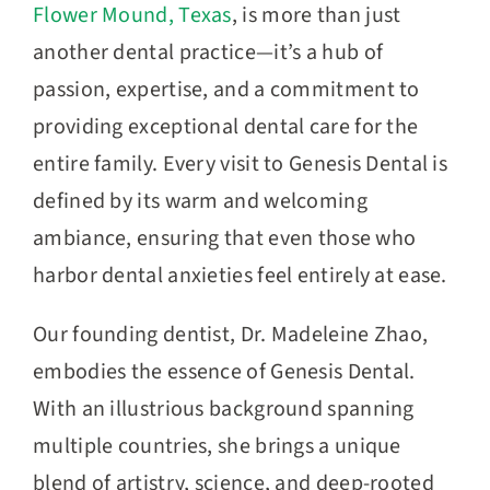
Flower Mound, Texas
, is more than just
another dental practice—it’s a hub of
passion, expertise, and a commitment to
providing exceptional dental care for the
entire family. Every visit to Genesis Dental is
defined by its warm and welcoming
ambiance, ensuring that even those who
harbor dental anxieties feel entirely at ease.
Our founding dentist, Dr. Madeleine Zhao,
embodies the essence of Genesis Dental.
With an illustrious background spanning
multiple countries, she brings a unique
blend of artistry, science, and deep-rooted