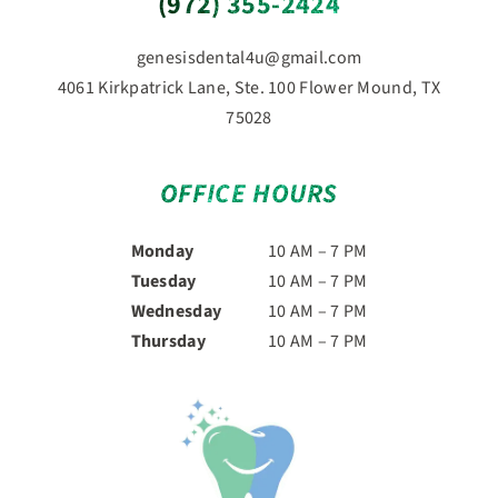
(972) 355-2424
genesisdental4u@gmail.com
4061 Kirkpatrick Lane, Ste. 100 Flower Mound, TX
75028
OFFICE HOURS
Monday
10 AM – 7 PM
Tuesday
10 AM – 7 PM
Wednesday
10 AM – 7 PM
Thursday
10 AM – 7 PM