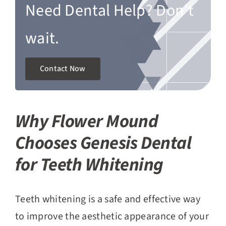
Need Dental Help? Don’t
wait.
Contact Now
Why Flower Mound
Chooses Genesis Dental
for Teeth Whitening
Teeth whitening is a safe and effective way
to improve the aesthetic appearance of your