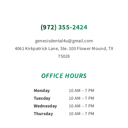
(972) 355-2424
genesisdental4u@gmail.com
4061 Kirkpatrick Lane, Ste. 100 Flower Mound, TX
75028
OFFICE HOURS
Monday
10 AM – 7 PM
Tuesday
10 AM – 7 PM
Wednesday
10 AM – 7 PM
Thursday
10 AM – 7 PM