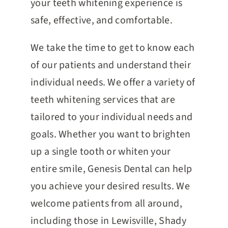
your teeth whitening experience is
safe, effective, and comfortable.
We take the time to get to know each
of our patients and understand their
individual needs. We offer a variety of
teeth whitening services that are
tailored to your individual needs and
goals. Whether you want to brighten
up a single tooth or whiten your
entire smile, Genesis Dental can help
you achieve your desired results. We
welcome patients from all around,
including those in Lewisville, Shady