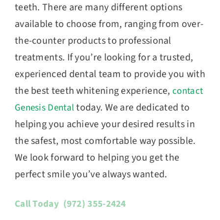
teeth. There are many different options
available to choose from, ranging from over-
the-counter products to professional
treatments. If you’re looking for a trusted,
experienced dental team to provide you with
the best teeth whitening experience,
contact
today. We are dedicated to
Genesis Dental
helping you achieve your desired results in
the safest, most comfortable way possible.
We look forward to helping you get the
perfect smile you’ve always wanted.
Call Today
(972) 355-2424