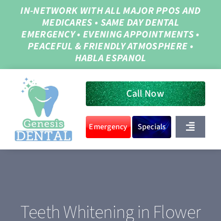
Skip
IN-NETWORK WITH ALL MAJOR PPOS AND
MEDICARES
•
SAME DAY DENTAL
to
EMERGENCY
•
EVENING APPOINTMENTS
•
content
PEACEFUL & FRIENDLY ATMOSPHERE
•
HABLA ESPANOL
Call Now
Emergency
Specials
Toggle
Navigat
Home
About Us
Teeth Whitening in Flower