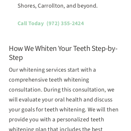
Shores, Carrollton, and beyond.
Call Today
(972) 355-2424
How We Whiten Your Teeth Step-by-
Step
Our whitening services start with a
comprehensive teeth whitening
consultation. During this consultation, we
will evaluate your oral health and discuss
your goals for teeth whitening. We will then
provide you with a personalized teeth
whitening plan that includes the best