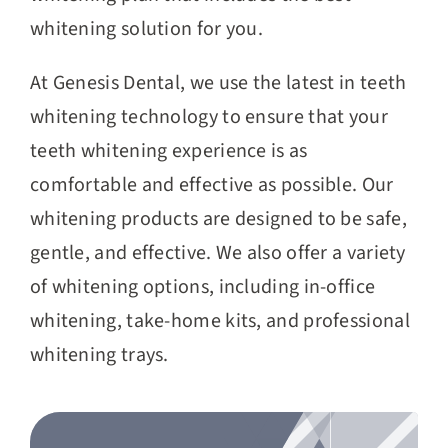
whitening solution for you.
At Genesis Dental, we use the latest in teeth
whitening technology to ensure that your
teeth whitening experience is as
comfortable and effective as possible. Our
whitening products are designed to be safe,
gentle, and effective. We also offer a variety
of whitening options, including in-office
whitening, take-home kits, and professional
whitening trays.