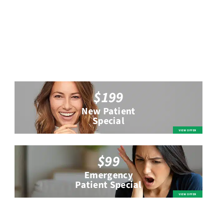
$199
New Patient
Special
$99
Emergency
Patient Special