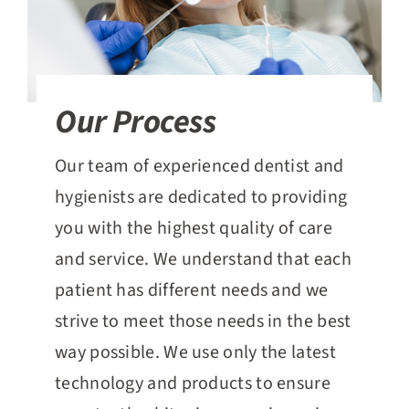
Our Process
Our team of experienced dentist and
hygienists are dedicated to providing
you with the highest quality of care
and service. We understand that each
patient has different needs and we
strive to meet those needs in the best
way possible. We use only the latest
technology and products to ensure