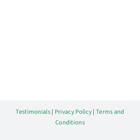
Testimonials
|
Privacy Policy
|
Terms and
Conditions