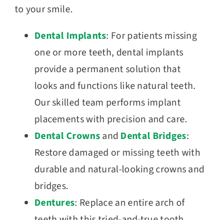
to your smile.
Dental Implants
: For patients missing
one or more teeth, dental implants
provide a permanent solution that
looks and functions like natural teeth.
Our skilled team performs implant
placements with precision and care.
Dental Crowns
and
Dental Bridges
:
Restore damaged or missing teeth with
durable and natural-looking crowns and
bridges.
Dentures
: Replace an entire arch of
teeth with this tried-and-true tooth