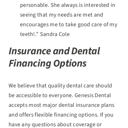
personable. She always is interested in
seeing that my needs are met and
encourages me to take good care of my
teeth!.” Sandra Cole
Insurance and Dental
Financing Options
We believe that quality dental care should
be accessible to everyone. Genesis Dental
accepts most major dental insurance plans
and offers flexible financing options. If you
have any questions about coverage or