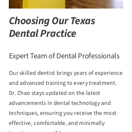
Choosing Our Texas
Dental Practice
Expert Team of Dental Professionals
Our skilled dentist brings years of experience
and advanced training to every treatment.
Dr. Zhao stays updated on the latest
advancements in dental technology and
techniques, ensuring you receive the most
effective, comfortable, and minimally