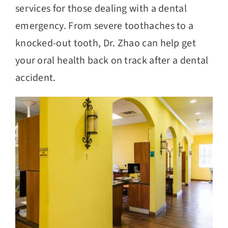
services for those dealing with a dental
emergency. From severe toothaches to a
knocked-out tooth, Dr. Zhao can help get
your oral health back on track after a dental
accident.