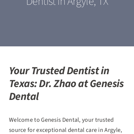
Dentist in Argyle, TX
Our Services
For Patients
Featured Cases
Blogs
Your Trusted Dentist in
Texas: Dr. Zhao at Genesis
Contact Us
Dental
Welcome to Genesis Dental, your trusted
source for exceptional dental care in Argyle,