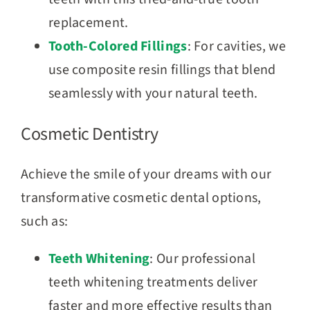
replacement.
Tooth-Colored Fillings
: For cavities, we
use composite resin fillings that blend
seamlessly with your natural teeth.
Cosmetic Dentistry
Achieve the smile of your dreams with our
transformative cosmetic dental options,
such as:
Teeth Whitening
: Our professional
teeth whitening treatments deliver
faster and more effective results than