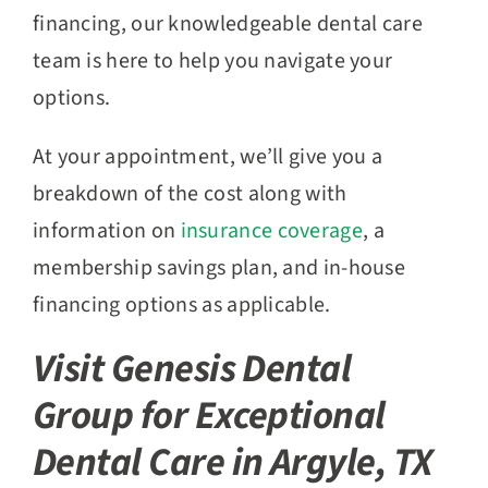
financing, our knowledgeable dental care
team is here to help you navigate your
options.
At your appointment, we’ll give you a
breakdown of the cost along with
information on
insurance coverage
, a
membership savings plan, and in-house
financing options as applicable.
Visit Genesis Dental
Group for Exceptional
Dental Care in Argyle, TX