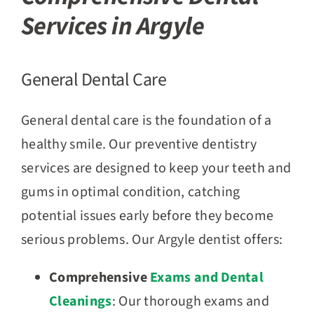
Services in Argyle
General Dental Care
General dental care is the foundation of a
healthy smile. Our preventive dentistry
services are designed to keep your teeth and
gums in optimal condition, catching
potential issues early before they become
serious problems. Our Argyle dentist offers:
Comprehensive
Exams and Dental
Cleanings
: Our thorough exams and