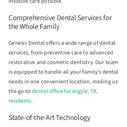
invasive care possible.
Comprehensive Dental Services for
the Whole Family
Genesis Dental offers a wide range of dental
services, from preventive care to advanced
restorative and cosmetic dentistry. Our team
is equipped to handle all your family’s dental
needs in one convenient location, making us
the go-to
dental office for Argyle, TX,
residents
.
State-of-the-Art Technology