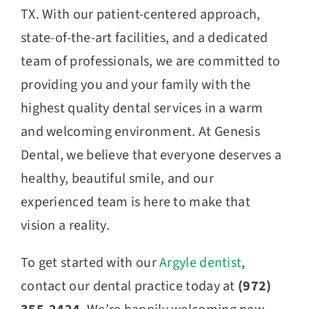
TX. With our patient-centered approach,
state-of-the-art facilities, and a dedicated
team of professionals, we are committed to
providing you and your family with the
highest quality dental services in a warm
and welcoming environment. At Genesis
Dental, we believe that everyone deserves a
healthy, beautiful smile, and our
experienced team is here to make that
vision a reality.
To get started with our
Argyle dentist
,
contact our dental practice today at
(972)