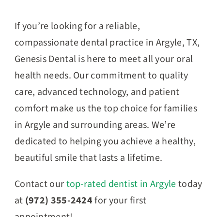
If you’re looking for a reliable,
compassionate dental practice in Argyle, TX,
Genesis Dental is here to meet all your oral
health needs. Our commitment to quality
care, advanced technology, and patient
comfort make us the top choice for families
in Argyle and surrounding areas. We’re
dedicated to helping you achieve a healthy,
beautiful smile that lasts a lifetime.
Contact our
top-rated dentist in Argyle
today
at
(972) 355-2424
for your first