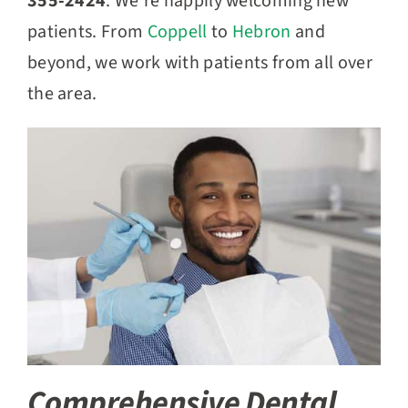
355-2424
. We’re happily welcoming new
patients. From
Coppell
to
Hebron
and
beyond, we work with patients from all over
the area.
Comprehensive Dental