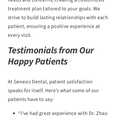
needs and concerns, creating a customized
treatment plan tailored to your goals. We
strive to build lasting relationships with each
patient, ensuring a positive experience at
every visit.
Testimonials from Our
Happy Patients
At Genesis Dental, patient satisfaction
speaks for itself. Here’s what some of our
patients have to say:
“I’ve had great experience with Dr. Zhao