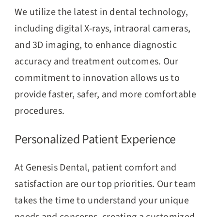
We utilize the latest in dental technology,
including digital X-rays, intraoral cameras,
and 3D imaging, to enhance diagnostic
accuracy and treatment outcomes. Our
commitment to innovation allows us to
provide faster, safer, and more comfortable
procedures.
Personalized Patient Experience
At Genesis Dental, patient comfort and
satisfaction are our top priorities. Our team
takes the time to understand your unique