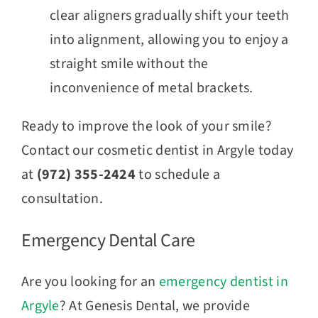
clear aligners gradually shift your teeth
into alignment, allowing you to enjoy a
straight smile without the
inconvenience of metal brackets.
Ready to improve the look of your smile?
Contact our cosmetic dentist in Argyle today
at
(972) 355-2424
to schedule a
consultation.
Emergency Dental Care
Are you looking for an
emergency dentist in
Argyle
? At Genesis Dental, we provide