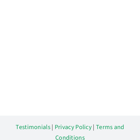
Testimonials
|
Privacy Policy
|
Terms and
Conditions