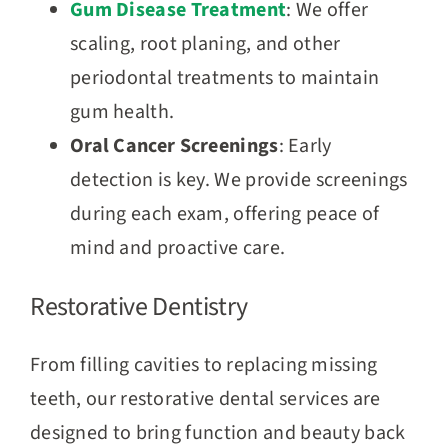
Gum Disease Treatment
: We offer
scaling, root planing, and other
periodontal treatments to maintain
gum health.
Oral Cancer Screenings
: Early
detection is key. We provide screenings
during each exam, offering peace of
mind and proactive care.
Restorative Dentistry
From filling cavities to replacing missing
teeth, our restorative dental services are
designed to bring function and beauty back