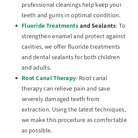
professional cleanings help keep your
teeth and gums in optimal condition.
Fluoride Treatments
and Sealants
: To
strengthen enamel and protect against
cavities, we offer fluoride treatments
and dental sealants for both children
and adults.
Root Canal Therapy
: Root canal
therapy can relieve pain and save
severely damaged teeth from
extraction. Using the latest techniques,
we make this procedure as comfortable
as possible.