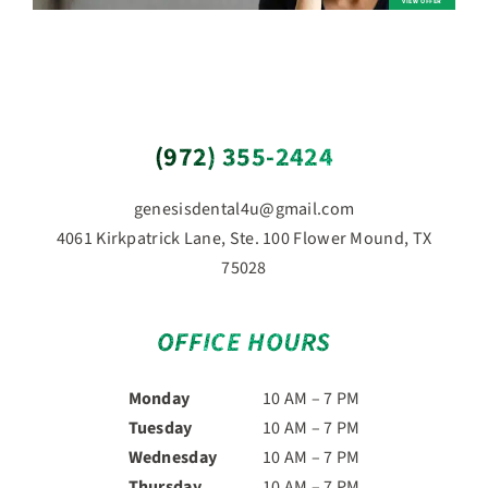
(972) 355-2424
genesisdental4u@gmail.com
4061 Kirkpatrick Lane, Ste. 100 Flower Mound, TX
75028
OFFICE HOURS
Monday
10 AM – 7 PM
Tuesday
10 AM – 7 PM
Wednesday
10 AM – 7 PM
Thursday
10 AM – 7 PM