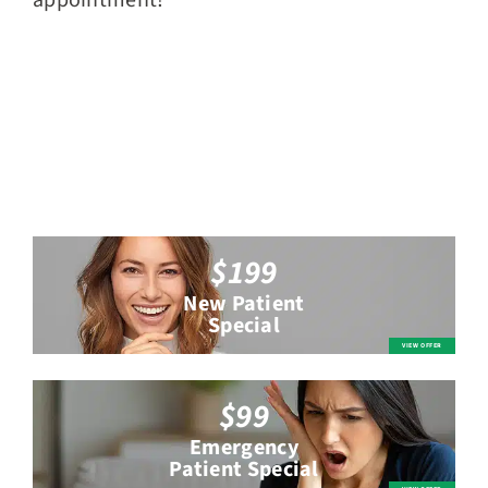
appointment!
$199
New Patient
Special
$99
Emergency
Patient Special