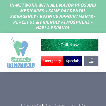
Skip
IN-NETWORK WITH ALL MAJOR PPOS AND
MEDICARES
•
SAME DAY DENTAL
to
EMERGENCY
•
EVENING APPOINTMENTS
•
content
PEACEFUL & FRIENDLY ATMOSPHERE
•
HABLA ESPANOL
Call Now
Emergency
Specials
Toggle
Navigat
Home
About Us