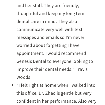
and her staff. They are friendly,
thoughtful and keep my long term
dental care in mind. They also
communicate very well with text
messages and emails so I’m never
worried about forgetting I have
appointment. I would recommend
Genesis Dental to everyone looking to
improve their dental needs!” Travis
Woods
“I felt right at home when I walked into
this office. Dr. Zhao is gentle but very
confident in her performance. Also very