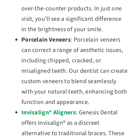
over-the-counter products. In just one
visit, you’ll see a significant difference
in the brightness of your smile.
Porcelain Veneers
: Porcelain veneers
can correct a range of aesthetic issues,
including chipped, cracked, or
misaligned teeth. Our dentist can create
custom veneers to blend seamlessly
with your natural teeth, enhancing both
function and appearance.
Invisalign® Aligners
: Genesis Dental
offers Invisalign® as a discreet
alternative to traditional braces. These