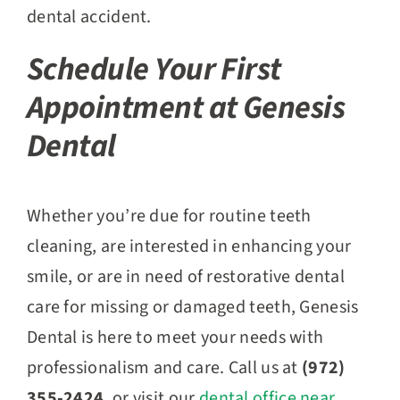
dental accident.
Schedule Your First
Appointment at Genesis
Dental
Whether you’re due for routine teeth
cleaning, are interested in enhancing your
smile, or are in need of restorative dental
care for missing or damaged teeth, Genesis
Dental is here to meet your needs with
professionalism and care. Call us at
(972)
355-2424
, or visit our
dental office near