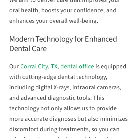
We aim to deliver care that improves your
oral health, boosts your confidence, and
enhances your overall well-being.
Modern Technology for Enhanced
Dental Care
Our
Corral City, TX, dental office
is equipped
with cutting-edge dental technology,
including digital X-rays, intraoral cameras,
and advanced diagnostic tools. This
technology not only allows us to provide
more accurate diagnoses but also minimizes
discomfort during treatments, so you can