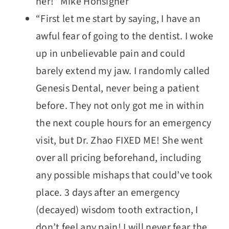
her!” Mike Honsigner
“First let me start by saying, I have an
awful fear of going to the dentist. I woke
up in unbelievable pain and could
barely extend my jaw. I randomly called
Genesis Dental, never being a patient
before. They not only got me in within
the next couple hours for an emergency
visit, but Dr. Zhao FIXED ME! She went
over all pricing beforehand, including
any possible mishaps that could’ve took
place. 3 days after an emergency
(decayed) wisdom tooth extraction, I
don’t feel any pain! I will never fear the