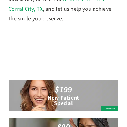
Corral City, TX
, and let us help you achieve
the smile you deserve.
$199
New Patient
Special