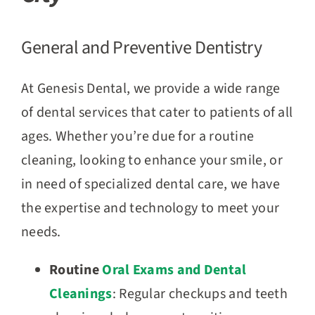
General and Preventive Dentistry
At Genesis Dental, we provide a wide range
of dental services that cater to patients of all
ages. Whether you’re due for a routine
cleaning, looking to enhance your smile, or
in need of specialized dental care, we have
the expertise and technology to meet your
needs.
Routine
Oral Exams and Dental
Cleanings
: Regular checkups and teeth