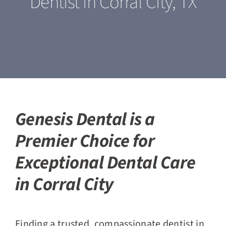
Dentist in Corral City, TX
Our Services
For Patients
Featured Cases
Blogs
Genesis Dental is a
Premier Choice for
Contact Us
Exceptional Dental Care
in Corral City
Finding a trusted, compassionate dentist in