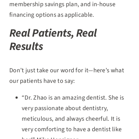
membership savings plan, and in-house
financing options as applicable.
Real Patients, Real
Results
Don’t just take our word for it—here’s what
our patients have to say:
“Dr. Zhao is an amazing dentist. She is
very passionate about dentistry,
meticulous, and always cheerful. It is
very comforting to have a dentist like