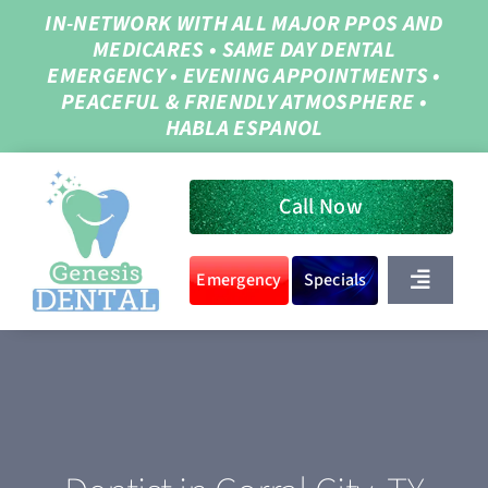
Skip
IN-NETWORK WITH ALL MAJOR PPOS AND
MEDICARES
•
SAME DAY DENTAL
to
EMERGENCY
•
EVENING APPOINTMENTS
•
content
PEACEFUL & FRIENDLY ATMOSPHERE
•
HABLA ESPANOL
Call Now
Emergency
Specials
Toggle
Navigat
Home
About Us