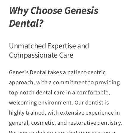
Why Choose Genesis
Dental?
Unmatched Expertise and
Compassionate Care
Genesis Dental takes a patient-centric
approach, with a commitment to providing
top-notch dental care in a comfortable,
welcoming environment. Our dentist is
highly trained, with extensive experience in
general, cosmetic, and restorative dentistry.