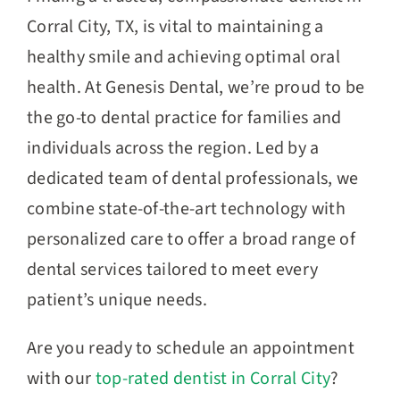
Corral City, TX, is vital to maintaining a
healthy smile and achieving optimal oral
health. At Genesis Dental, we’re proud to be
the go-to dental practice for families and
individuals across the region. Led by a
dedicated team of dental professionals, we
combine state-of-the-art technology with
personalized care to offer a broad range of
dental services tailored to meet every
patient’s unique needs.
Are you ready to schedule an appointment
with our
top-rated dentist in Corral City
?