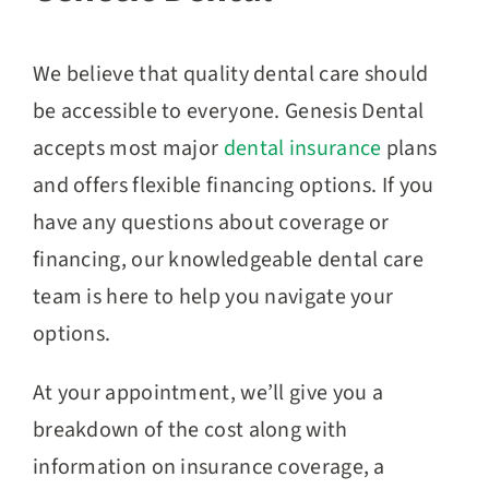
We believe that quality dental care should
be accessible to everyone. Genesis Dental
accepts most major
dental insurance
plans
and offers flexible financing options. If you
have any questions about coverage or
financing, our knowledgeable dental care
team is here to help you navigate your
options.
At your appointment, we’ll give you a
breakdown of the cost along with
information on insurance coverage, a