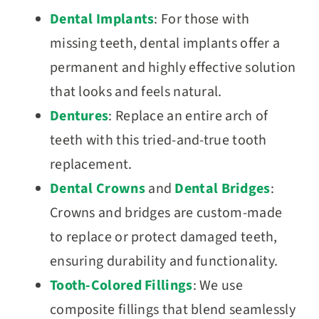
Dental Implants
: For those with
missing teeth, dental implants offer a
permanent and highly effective solution
that looks and feels natural.
Dentures
: Replace an entire arch of
teeth with this tried-and-true tooth
replacement.
Dental Crowns
and
Dental
Bridges
:
Crowns and bridges are custom-made
to replace or protect damaged teeth,
ensuring durability and functionality.
Tooth-Colored Fillings
: We use
composite fillings that blend seamlessly