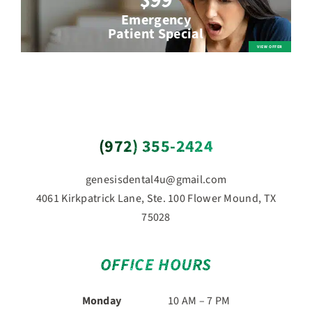
$99
Emergency
Patient Special
(972) 355-2424
genesisdental4u@gmail.com
4061 Kirkpatrick Lane, Ste. 100 Flower Mound, TX
75028
OFFICE HOURS
Monday
10 AM – 7 PM