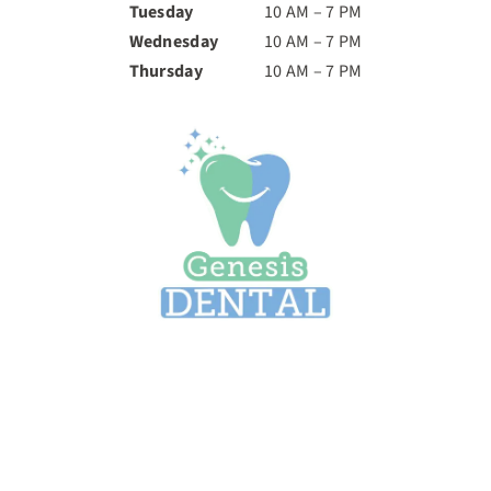
Tuesday
10 AM – 7 PM
Wednesday
10 AM – 7 PM
Thursday
10 AM – 7 PM