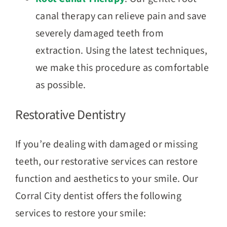
canal therapy can relieve pain and save
severely damaged teeth from
extraction. Using the latest techniques,
we make this procedure as comfortable
as possible.
Restorative Dentistry
If you’re dealing with damaged or missing
teeth, our restorative services can restore
function and aesthetics to your smile. Our
Corral City dentist offers the following
services to restore your smile: