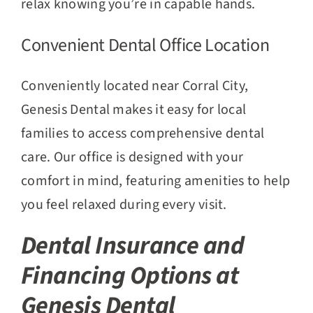
relax knowing you’re in capable hands.
Convenient Dental Office Location
Conveniently located near Corral City,
Genesis Dental makes it easy for local
families to access comprehensive dental
care. Our office is designed with your
comfort in mind, featuring amenities to help
you feel relaxed during every visit.
Dental Insurance and
Financing Options at
Genesis Dental