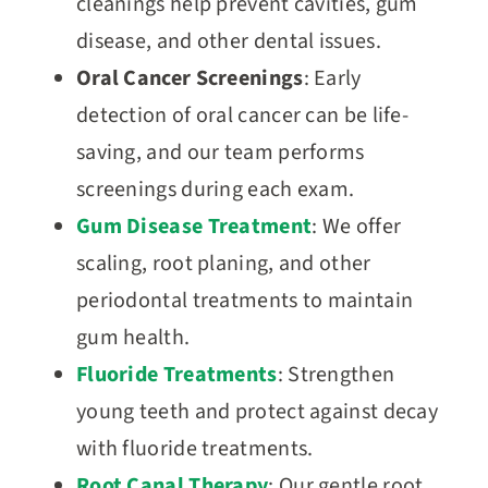
cleanings help prevent cavities, gum
disease, and other dental issues.
Oral Cancer Screenings
: Early
detection of oral cancer can be life-
saving, and our team performs
screenings during each exam.
Gum Disease Treatment
: We offer
scaling, root planing, and other
periodontal treatments to maintain
gum health.
Fluoride Treatments
: Strengthen
young teeth and protect against decay
with fluoride treatments.
Root Canal Therapy
: Our gentle root