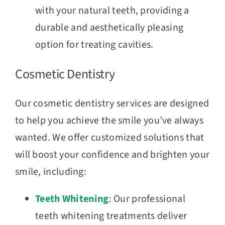
with your natural teeth, providing a
durable and aesthetically pleasing
option for treating cavities.
Cosmetic Dentistry
Our cosmetic dentistry services are designed
to help you achieve the smile you’ve always
wanted. We offer customized solutions that
will boost your confidence and brighten your
smile, including:
Teeth Whitening
: Our professional
teeth whitening treatments deliver