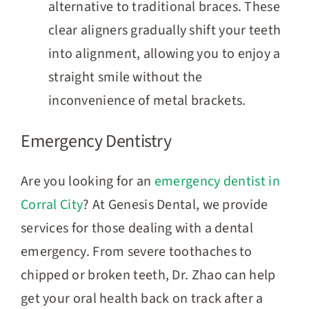
alternative to traditional braces. These
clear aligners gradually shift your teeth
into alignment, allowing you to enjoy a
straight smile without the
inconvenience of metal brackets.
Emergency Dentistry
Are you looking for an
emergency dentist in
Corral City
? At Genesis Dental, we provide
services for those dealing with a dental
emergency. From severe toothaches to
chipped or broken teeth, Dr. Zhao can help
get your oral health back on track after a