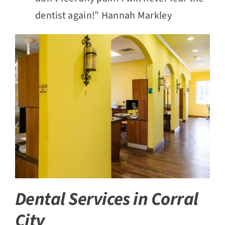
dentist again!” Hannah Markley
Dental Services in Corral
City