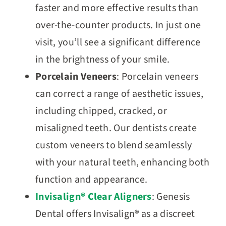
faster and more effective results than
over-the-counter products. In just one
visit, you’ll see a significant difference
in the brightness of your smile.
Porcelain Veneers
: Porcelain veneers
can correct a range of aesthetic issues,
including chipped, cracked, or
misaligned teeth. Our dentists create
custom veneers to blend seamlessly
with your natural teeth, enhancing both
function and appearance.
Invisalign® Clear Aligners
: Genesis
Dental offers Invisalign® as a discreet