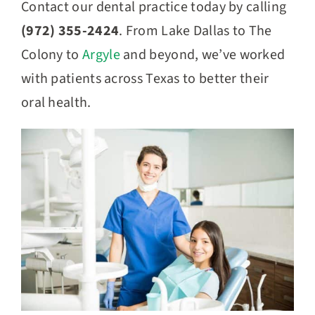
Contact our dental practice today by calling
(972) 355-2424
. From Lake Dallas to The
Colony to
Argyle
and beyond, we’ve worked
with patients across Texas to better their
oral health.