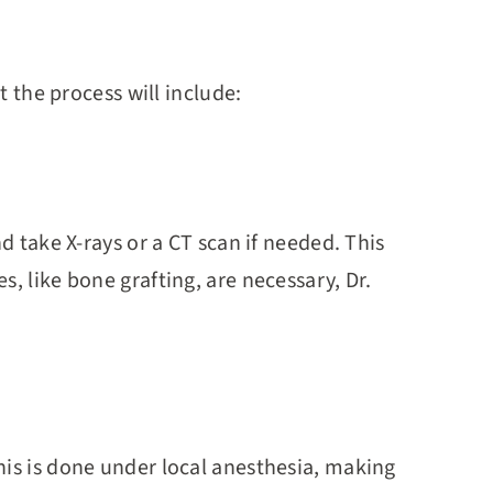
t the process will include:
d take X-rays or a CT scan if needed. This
, like bone grafting, are necessary, Dr.
his is done under local anesthesia, making