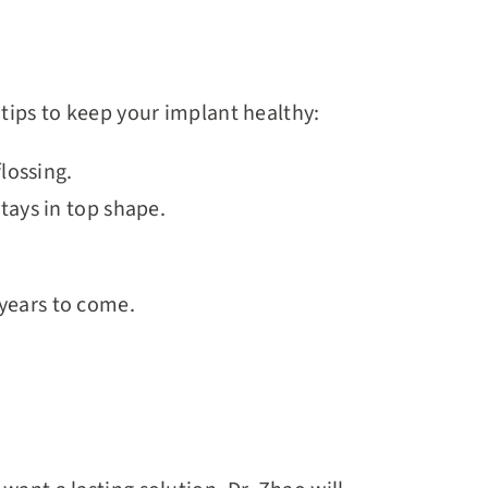
 tips to keep your implant healthy:
lossing.
stays in top shape.
 years to come.