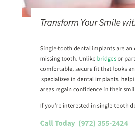
Transform Your Smile wit
Single-tooth dental implants are an 
missing tooth. Unlike
bridges
or par
comfortable, secure fit that looks an
specializes in dental implants, help
areas regain confidence in their smi
If you’re interested in single-tooth 
Call Today
(972) 355-2424