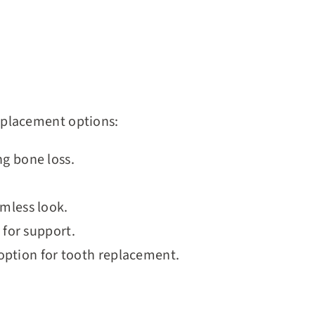
eplacement options:
ng bone loss.
amless look.
 for support.
e option for tooth replacement.