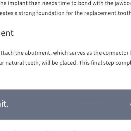
The implant then needs time to bond with the jawbone
reates a strong foundation for the replacement tooth
ment
 attach the abutment, which serves as the connecto
natural teeth, will be placed. This final step comp
it.