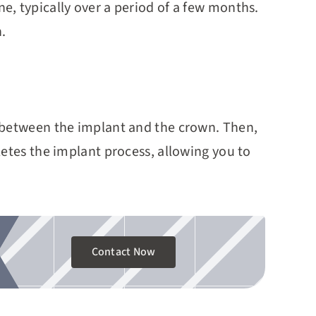
, typically over a period of a few months.
.
r between the implant and the crown. Then,
letes the implant process, allowing you to
Contact Now