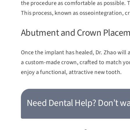
the procedure as comfortable as possible. 
This process, known as osseointegration, c
Abutment and Crown Place
Once the implant has healed, Dr. Zhao will
a custom-made crown, crafted to match your 
enjoy a functional, attractive new tooth.
Need Dental Help?
Don’t wa