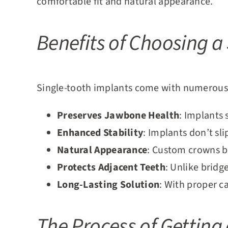
comfortable fit and natural appearance.
Benefits of Choosing a
Single-tooth implants come with numerous 
Preserves Jawbone Health
: Implants 
Enhanced Stability
: Implants don’t sl
Natural Appearance
: Custom crowns bl
Protects Adjacent Teeth
: Unlike bridg
Long-Lasting Solution
: With proper ca
The Process of Getting