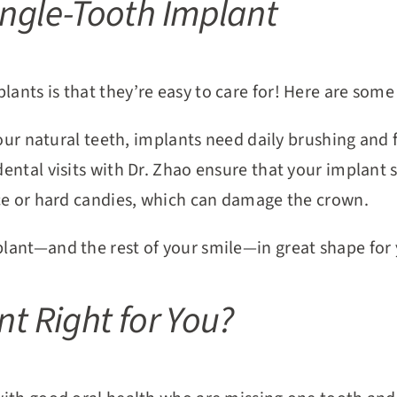
ingle-Tooth Implant
lants is that they’re easy to care for! Here are some
your natural teeth, implants need daily brushing and f
dental visits with Dr. Zhao ensure that your implant 
ce or hard candies, which can damage the crown.
mplant—and the rest of your smile—in great shape for
nt Right for You?