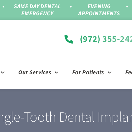
•
SAME DAY DENTAL
•
EVENING
•
EMERGENCY
APPOINTMENTS
(972) 355-24
Our Services
For Patients
Fe
ngle-Tooth Dental Impla