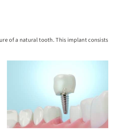
re of a natural tooth. This implant consists