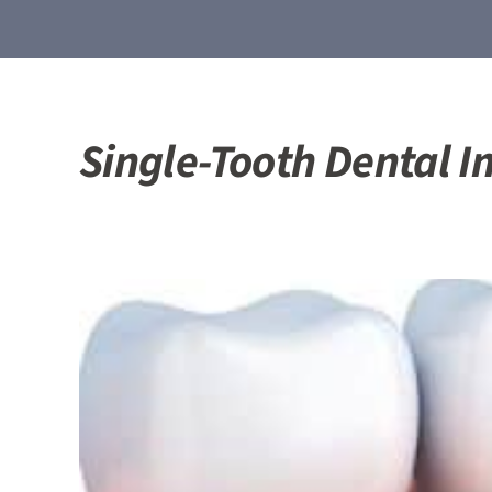
Single-Tooth Dental I