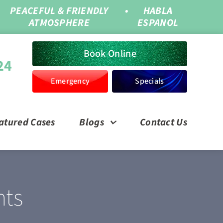
PEACEFUL & FRIENDLY
•
HABLA
ATMOSPHERE
ESPANOL
Book Online
24
Emergency
Specials
atured Cases
Blogs
Contact Us
nts