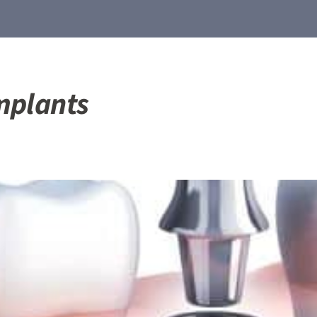
mplants