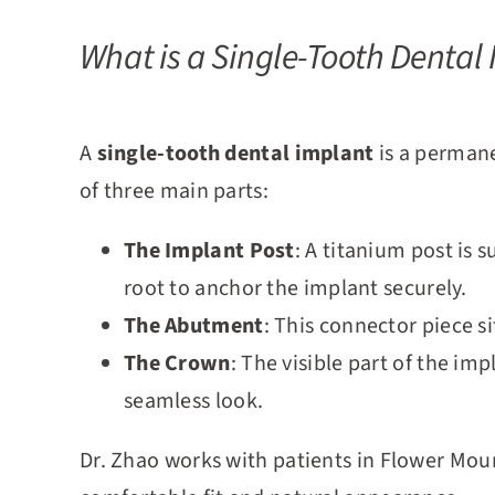
What is a Single-Tooth Dental
A
single-tooth dental implant
is a permane
of three main
parts:
The Implant Post
: A titanium post is 
root to anchor the implant securely.
The Abutment
: This connector piece s
The Crown
: The visible part of the i
seamless look.
Dr. Zhao works with patients in Flower Mou