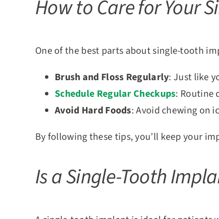
How to Care for Your S
One of the best parts about single-tooth imp
Brush and Floss Regularly
: Just like 
Schedule Regular Checkups
: Routine 
Avoid Hard Foods
: Avoid chewing on i
By following these tips, you’ll keep your i
Is a Single-Tooth Impla