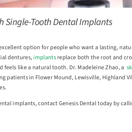
h Single-Tooth Dental Implants
excellent option for people who want a lasting, natu
tial dentures,
implants
replace both the root and cro
d feels like a natural tooth. Dr. Madeleine Zhao, a
sk
ing patients in Flower Mound, Lewisville, Highland V
les.
dental implants, contact Genesis Dental today by call