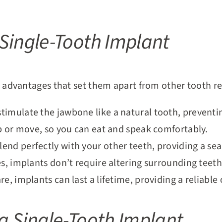
 Single-Tooth Implant
advantages that set them apart from other tooth r
stimulate the jawbone like a natural tooth, preventi
ip or move, so you can eat and speak comfortably.
end perfectly with your other teeth, providing a se
es, implants don’t require altering surrounding teeth
re, implants can last a lifetime, providing a reliabl
 a Single-Tooth Implant