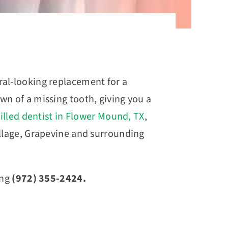
ral-looking replacement for a
wn of a missing tooth, giving you a
illed dentist in Flower Mound, TX
,
illage, Grapevine and surrounding
ing
(972) 355-2424.