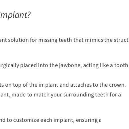
 Implant?
nt solution for missing teeth that mimics the structu
surgically placed into the jawbone, acting like a tooth
its on top of the implant and attaches to the crown.
mplant, made to match your surrounding teeth for a
nd to customize each implant, ensuring a