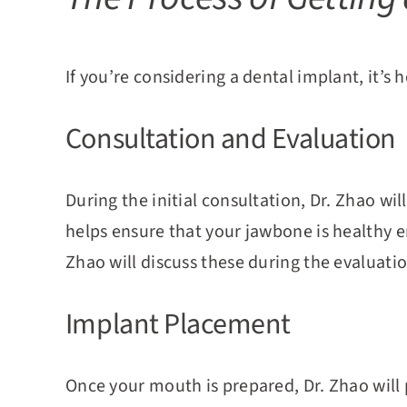
If you’re considering a dental implant, it’s
Consultation and Evaluation
During the initial consultation, Dr. Zhao wi
helps ensure that your jawbone is healthy en
Zhao will discuss these during the evaluatio
Implant Placement
Once your mouth is prepared, Dr. Zhao will 