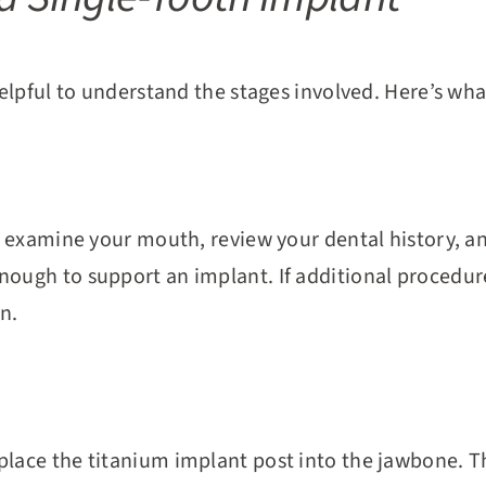
 helpful to understand the stages involved. Here’s wha
ll examine your mouth, review your dental history, an
ough to support an implant. If additional procedures
n.
place the titanium implant post into the jawbone. T